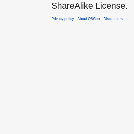
ShareAlike License.
Privacy policy
About OSGeo
Disclaimers