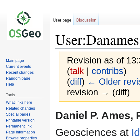
User page
Discussion
User:Danames
Revision as of 13
Main page
Current events
(
talk
|
contribs
)
Recent changes
Random page
(
diff
)
← Older revi
Help
revision → (diff)
Tools
What links here
Related changes
Jump
Jump
Daniel P. Ames, P
Special pages
to
to
Printable version
navigation
search
Permanent link
Geosciences at
I
Page information
Browse properties