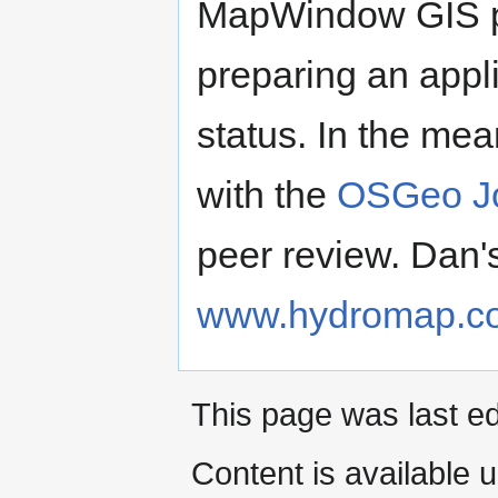
MapWindow GIS pr
preparing an appl
status. In the mea
with the
OSGeo Jo
peer review. Dan'
www.hydromap.c
This page was last ed
Content is available 