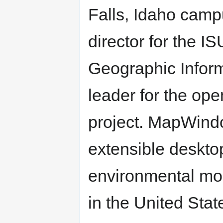
Falls, Idaho camp
director for the I
Geographic Inform
leader for the op
project. MapWindo
extensible desktop
environmental mo
in the United Sta