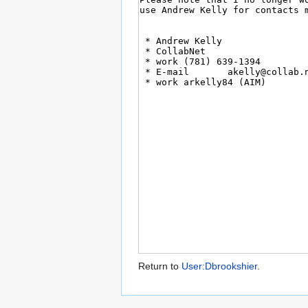
Return to
User:Dbrookshier
.