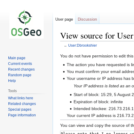
User page
Discussion
View source for Use
←
User:Dbrookshier
Jump
Jump
You do not have permission to edit this
Main page
to
to
Current events
The action you have requested is li
navigation
search
Recent changes
You must confirm your email addres
Random page
Your username or IP address has be
Help
Your IP address is listed as a
Tools
Start of block: 15:29, 5 August 
What links here
Expiration of block: infinite
Related changes
Intended blockee: 216.73.216.
Special pages
Page information
Your current IP address is 216.73.2
You can view and copy the source of th