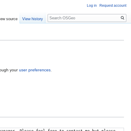
Log in
Request account
Search
iew source
View history
hrough your
user preferences
.