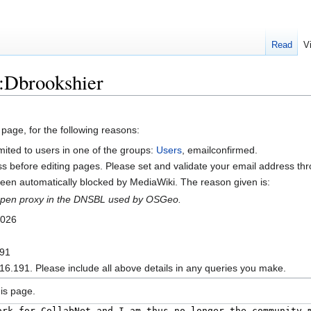
Read
V
r:Dbrookshier
 page, for the following reasons:
mited to users in one of the groups:
Users
, emailconfirmed.
s before editing pages. Please set and validate your email address t
en automatically blocked by MediaWiki. The reason given is:
n open proxy in the DNSBL used by OSGeo.
2026
191
16.191. Please include all above details in any queries you make.
is page.