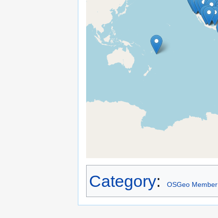
Category
:
OSGeo Member