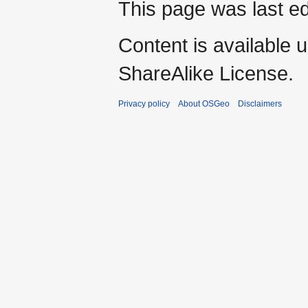
This page was last ed
Content is available 
ShareAlike License.
Privacy policy
About OSGeo
Disclaimers