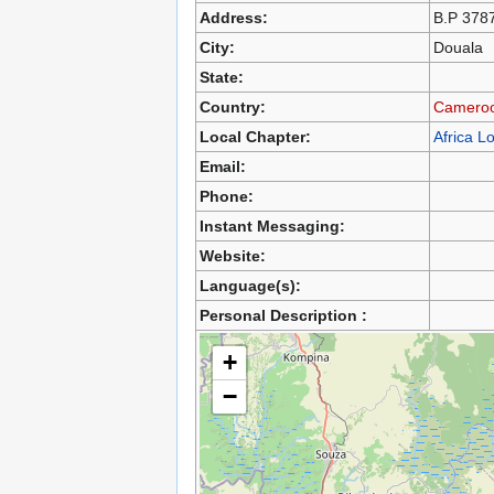
Address:
B.P 378
City:
Douala
State:
Country:
Camero
Local Chapter:
Africa L
Email:
Phone:
Instant Messaging:
Website:
Language(s):
Personal Description :
+
−