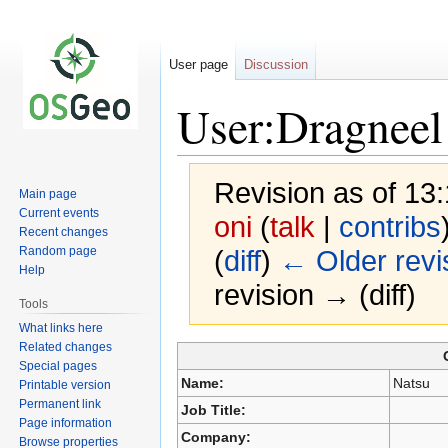
User page
Discussion
User:Dragneel
Revision as of 1
Main page
Current events
oni
(
talk
|
contribs
Recent changes
Random page
(
diff
)
← Older revi
Help
revision → (diff)
Tools
What links here
Related changes
Special pages
Jump
Jump
Name:
Natsu
Printable version
to
to
Permanent link
Job Title:
navigation
search
Page information
Company:
Browse properties