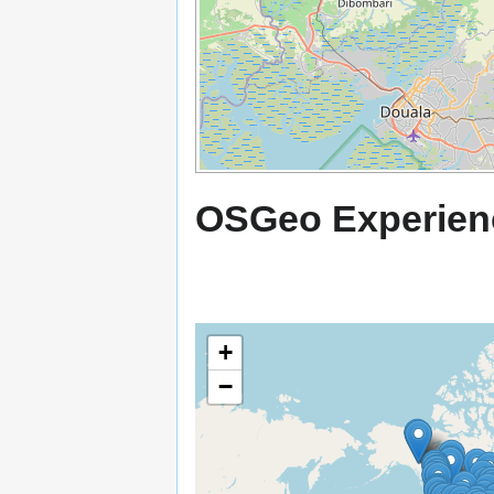
OSGeo Experien
+
−