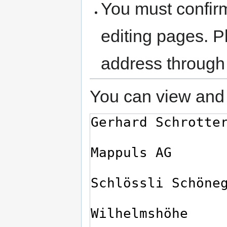
You must confir
editing pages. P
address through
You can view and 