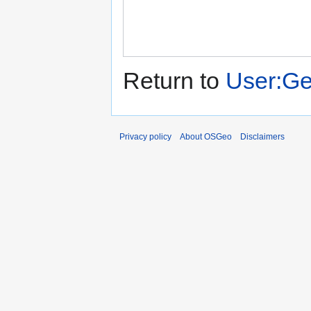
Return to
User:Ge
Privacy policy
About OSGeo
Disclaimers