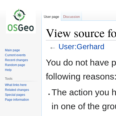
User page
Discussion
View source f
←
User:Gerhard
Main page
Current events
Jump
Jump
You do not have pe
Recent changes
to
to
Random page
navigation
search
Help
following reasons
Tools
What links here
The action you h
Related changes
Special pages
Page information
in one of the gr