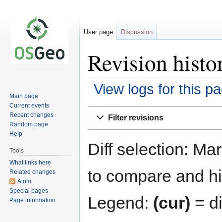
User page
Discussion
Revision histo
View logs for this p
Main page
Current events
Jump
Jump
Recent changes
Filter revisions
to
to
Random page
navigation
search
Help
Diff selection: Ma
Tools
What links here
to compare and hit
Related changes
Atom
Special pages
Legend:
(cur)
= di
Page information