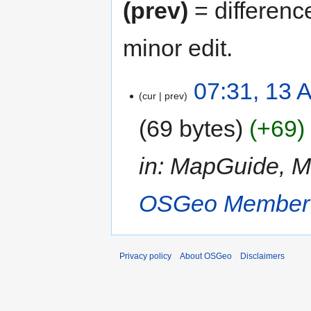
(prev)
= differenc
minor edit.
07:31, 13 
cur
prev
69 bytes
+69
in: MapGuide, 
OSGeo Member
Privacy policy
About OSGeo
Disclaimers