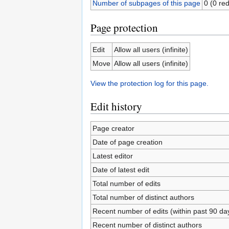
Number of subpages of this page
0 (0 red
Page protection
Edit
Allow all users (infinite)
Move
Allow all users (infinite)
View the protection log for this page.
Edit history
Page creator
Date of page creation
Latest editor
Date of latest edit
Total number of edits
Total number of distinct authors
Recent number of edits (within past 90 da
Recent number of distinct authors