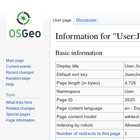
User page
Discussion
Information for "User:
Basic information
Jump
Jump
to
to
Main page
navigation
search
Display title
User:J
Current events
Recent changes
Default sort key
Jsanch
Random page
Page length (in bytes)
4,726
Help
Namespace
User
Tools
Page ID
2620
What links here
Page content language
en - En
Related changes
Special pages
Page content model
wikitext
Page information
Indexing by robots
Allowed
Number of redirects to this page
1