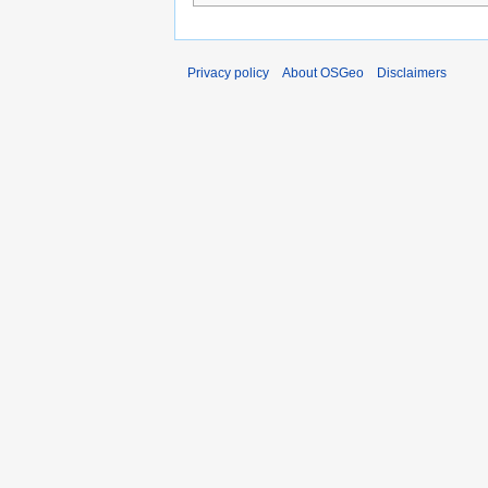
Privacy policy
About OSGeo
Disclaimers