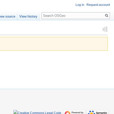
Log in
Request account
Search
iew source
View history