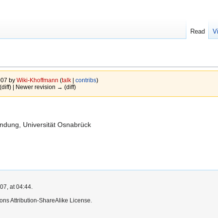
Read
V
007 by
Wiki-Khoffmann
(
talk
|
contribs
)
(diff) | Newer revision → (diff)
undung, Universität Osnabrück
7, at 04:44.
ns Attribution-ShareAlike License.