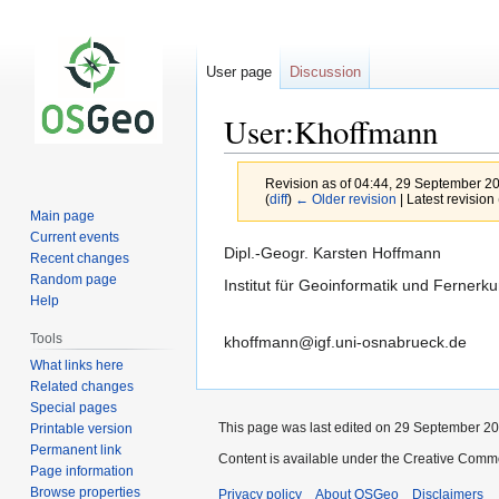
User page
Discussion
User:Khoffmann
Revision as of 04:44, 29 September 2
(
diff
)
← Older revision
| Latest revision 
Main page
Current events
Jump
Jump
Dipl.-Geogr. Karsten Hoffmann
Recent changes
to
to
Random page
Institut für Geoinformatik und Fernerk
navigation
search
Help
Tools
khoffmann@igf.uni-osnabrueck.de
What links here
Related changes
Special pages
This page was last edited on 29 September 200
Printable version
Permanent link
Content is available under the Creative Commo
Page information
Browse properties
Privacy policy
About OSGeo
Disclaimers