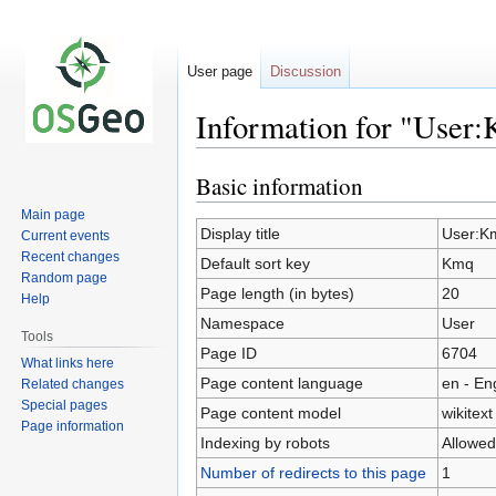
User page
Discussion
Information for "User
Basic information
Jump
Jump
to
to
Main page
navigation
search
Display title
User:K
Current events
Recent changes
Default sort key
Kmq
Random page
Page length (in bytes)
20
Help
Namespace
User
Tools
Page ID
6704
What links here
Page content language
en - En
Related changes
Special pages
Page content model
wikitext
Page information
Indexing by robots
Allowed
Number of redirects to this page
1