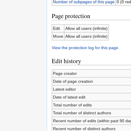
Number of subpages of this page
0 (0 red
Page protection
Edit
Allow all users (infinite)
Move
Allow all users (infinite)
View the protection log for this page.
Edit history
Page creator
Date of page creation
Latest editor
Date of latest edit
Total number of edits
Total number of distinct authors
Recent number of edits (within past 90 da
Recent number of distinct authors