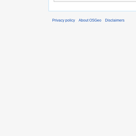
Privacy policy
About OSGeo
Disclaimers