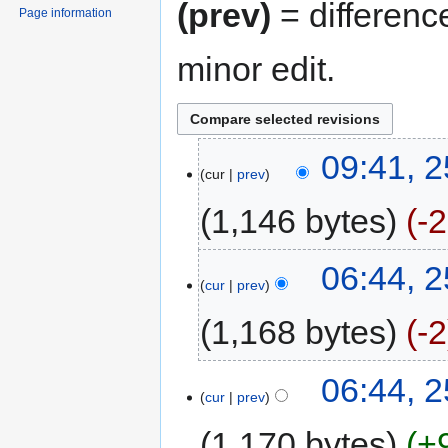
(prev)
= differenc
Page information
minor edit.
09:41, 
cur
prev
1,146 bytes
-
06:44, 
cur
prev
1,168 bytes
-2
06:44, 
cur
prev
1,170 bytes
+