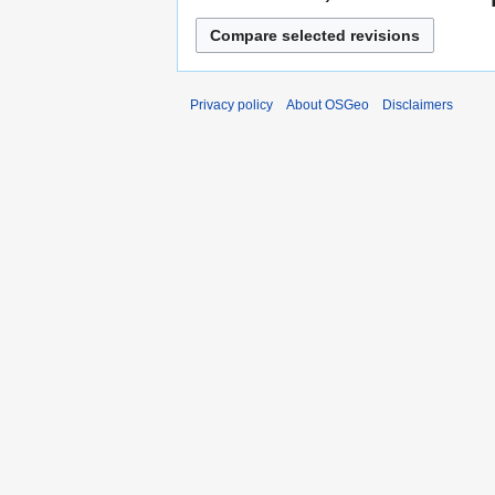
Privacy policy
About OSGeo
Disclaimers