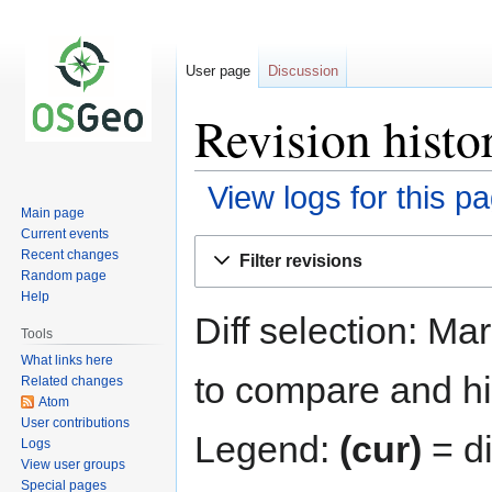
User page
Discussion
Revision histo
View logs for this p
Main page
Current events
Jump
Jump
Recent changes
Filter revisions
to
to
Random page
navigation
search
Help
Diff selection: Ma
Tools
What links here
to compare and hit
Related changes
Atom
User contributions
Legend:
(cur)
= di
Logs
View user groups
Special pages