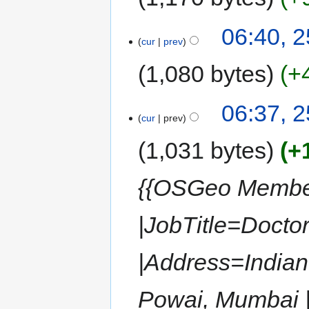
06:40, 
cur
prev
1,080 bytes
+
06:37, 
cur
prev
1,031 bytes
+
{{OSGeo Member
|JobTitle=Docto
|Address=Indian
Powai, Mumbai |