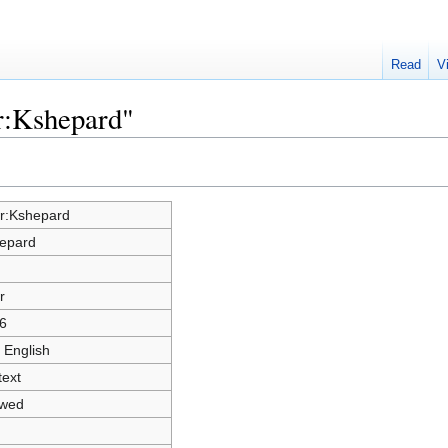
Read
V
r:Kshepard"
r:Kshepard
epard
r
6
 English
text
owed