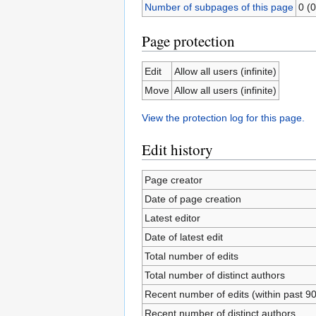
Number of subpages of this page
0 (0
Page protection
Edit
Allow all users (infinite)
Move
Allow all users (infinite)
View the protection log for this page.
Edit history
Page creator
Date of page creation
Latest editor
Date of latest edit
Total number of edits
Total number of distinct authors
Recent number of edits (within past 9
Recent number of distinct authors