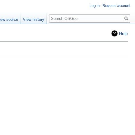
Log in
Request account
Search
iew source
View history
Help