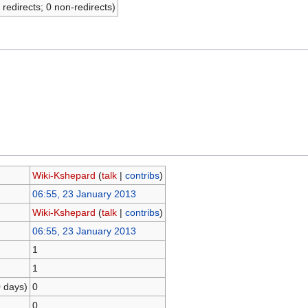
 redirects; 0 non-redirects)
Wiki-Kshepard
(
talk
|
contribs
)
06:55, 23 January 2013
Wiki-Kshepard
(
talk
|
contribs
)
06:55, 23 January 2013
1
1
0 days)
0
0