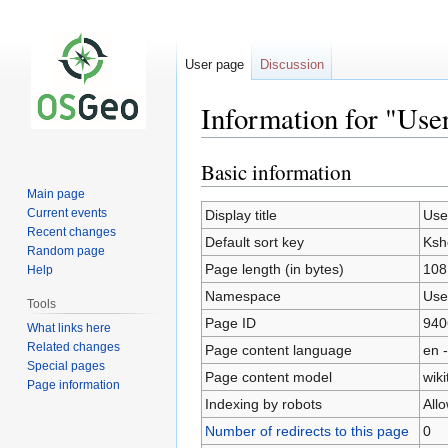
User page
Discussion
Information for "Use
Basic information
Jump
Jump
to
to
Main page
navigation
search
Current events
Display title
Use
Recent changes
Default sort key
Ksh
Random page
Page length (in bytes)
108
Help
Namespace
Use
Tools
Page ID
940
What links here
Related changes
Page content language
en -
Special pages
Page content model
wiki
Page information
Indexing by robots
All
Number of redirects to this page
0