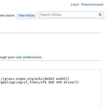
Log in
Request account
Search
iew source
View history
hrough your
user preferences
.