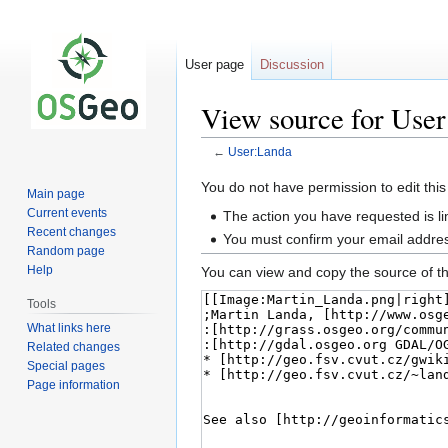
User page
Discussion
View source for Use
←
User:Landa
Jump
Jump
You do not have permission to edit this
Main page
to
to
Current events
The action you have requested is li
navigation
search
Recent changes
You must confirm your email addres
Random page
Help
You can view and copy the source of th
Tools
What links here
Related changes
Special pages
Page information