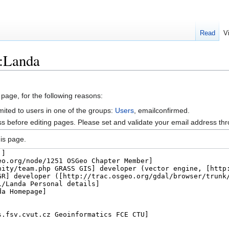
Read
V
r:Landa
 page, for the following reasons:
mited to users in one of the groups:
Users
, emailconfirmed.
s before editing pages. Please set and validate your email address t
is page.