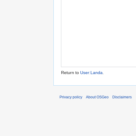
Return to
User:Landa
.
Privacy policy
About OSGeo
Disclaimers