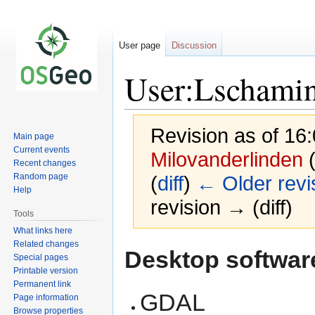
User page
Discussion
User:Lschami
Revision as of 16
Main page
Current events
Milovanderlinden
Recent changes
Random page
(
diff
)
← Older revi
Help
revision → (diff)
Tools
What links here
Related changes
Jump
Jump
Desktop softwar
Special pages
to
to
Printable version
navigation
search
Permanent link
GDAL
Page information
Browse properties