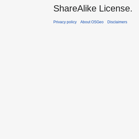
ShareAlike License.
Privacy policy
About OSGeo
Disclaimers