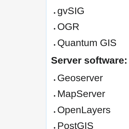
gvSIG
OGR
Quantum GIS
Server software:
Geoserver
MapServer
OpenLayers
PostGIS