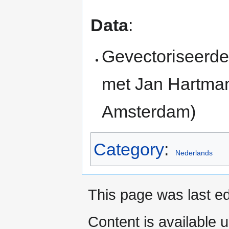
Data
:
Gevectoriseerd
met Jan Hartman
Amsterdam)
Category
:
Nederlands
This page was last ed
Content is available 