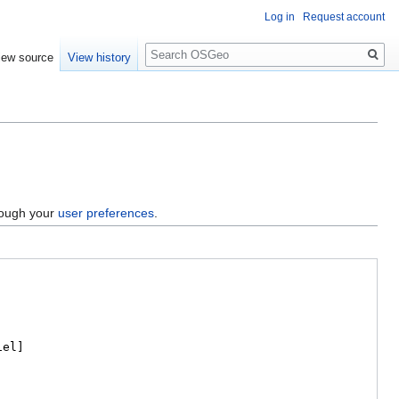
Log in
Request account
Search
iew source
View history
hrough your
user preferences
.