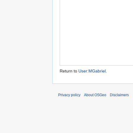
Return to
User:MGabriel
.
Privacy policy
About OSGeo
Disclaimers