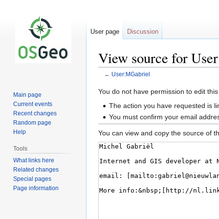
User page
Discussion
View source for Use
←
User:MGabriel
Jump
Jump
You do not have permission to edit this
Main page
to
to
Current events
The action you have requested is li
navigation
search
Recent changes
You must confirm your email addres
Random page
Help
You can view and copy the source of th
Tools
What links here
Related changes
Special pages
Page information