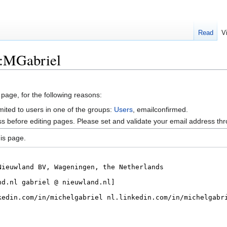
Read
V
r:MGabriel
 page, for the following reasons:
mited to users in one of the groups:
Users
, emailconfirmed.
s before editing pages. Please set and validate your email address t
is page.