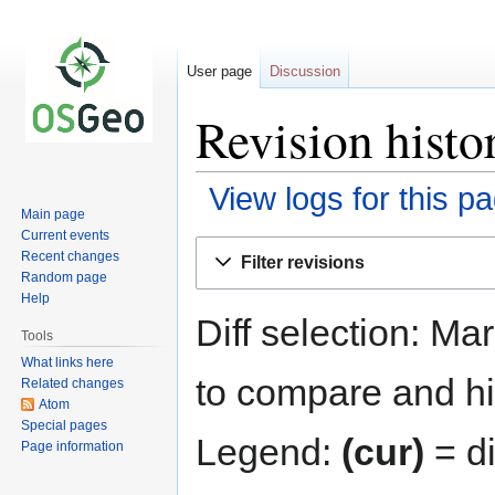
User page
Discussion
Revision histo
View logs for this p
Main page
Current events
Jump
Jump
Recent changes
Filter revisions
to
to
Random page
navigation
search
Help
Diff selection: Ma
Tools
What links here
to compare and hit
Related changes
Atom
Special pages
Legend:
(cur)
= di
Page information