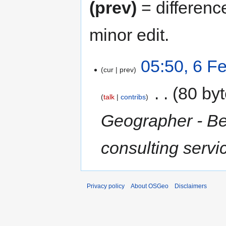
(prev)
= differenc
minor edit.
05:50, 6 F
cur
prev
‎
80 by
talk
contribs
Geographer - Be
consulting serv
Privacy policy
About OSGeo
Disclaimers