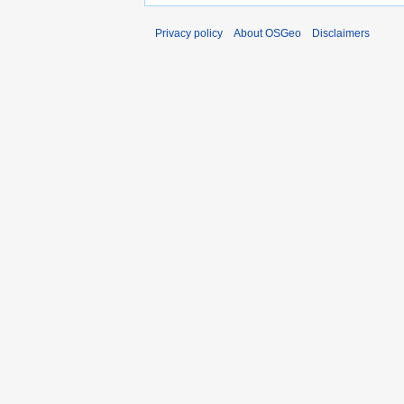
Privacy policy
About OSGeo
Disclaimers