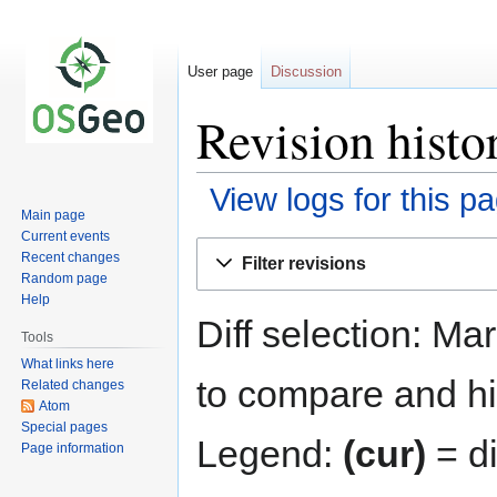
User page
Discussion
Revision histo
View logs for this p
Main page
Current events
Jump
Jump
Recent changes
Filter revisions
to
to
Random page
navigation
search
Help
Diff selection: Ma
Tools
What links here
to compare and hit
Related changes
Atom
Special pages
Legend:
(cur)
= di
Page information