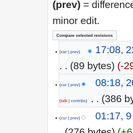
(prev)
= differenc
minor edit.
17:08, 
cur
prev
89 bytes
-2
08:18, 
cur
prev
‎
386 b
talk
contribs
01:17, 
cur
prev
276 bytes
+6