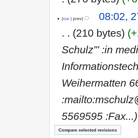
08:02, 
cur
prev
210 bytes
+
Schulz''' :in med
Informationstec
Weihermatten 66
:mailto:mschulz
5569595 :Fax...