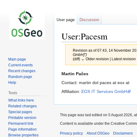
User page
Discussion
User:Pacesm
Revision as of 07:43, 14 November 2
GmbH]")
(diff) ← Older revision | Latest revision 
Main page
Current events
Recent changes
Jump
Jump
Martin Pačes
Random page
to
to
Contact: martin dot paces at eox at
Help
navigation
search
Affiliation:
EOX IT Services GmbH
Tools
What links here
Related changes
Special pages
This page was last edited on 5 August 2026, at
Printable version
Permanent link
Content is available under the Creative Commo
Page information
Privacy policy
About OSGeo
Disclaimers
Browse properties