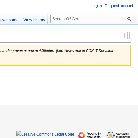
Log in
Request account
Search
iew source
View history
rtin dot paces at eox at Affiliation: [http://www.eox.at EOX IT Services