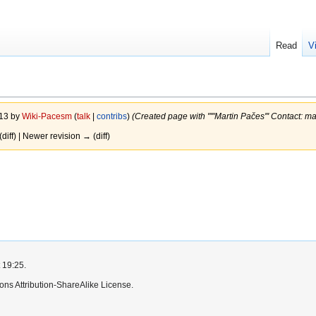
Read
V
013 by
Wiki-Pacesm
(
talk
|
contribs
)
(Created page with "'''Martin Pačes''' Contact: ma
(diff) | Newer revision → (diff)
 19:25.
ns Attribution-ShareAlike License.