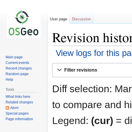
User page
Discussion
Revision hist
View logs for this p
Main page
Current events
Jump
Jump
Recent changes
Filter revisions
to
to
Random page
navigation
search
Help
Diff selection: Ma
Tools
What links here
to compare and hit
Related changes
Atom
Special pages
Legend:
(cur)
= di
Page information