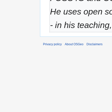
He uses open so
- in his teaching,
Privacy policy
About OSGeo
Disclaimers