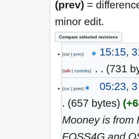
(prev)
= differenc
minor edit.
15:15, 
cur
prev
‎
731 b
talk
contribs
05:23, 3
cur
prev
657 bytes
+6
Mooney is from I
FOSS4G and OSG