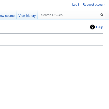
Log in
Request account
Search
iew source
View history
Help