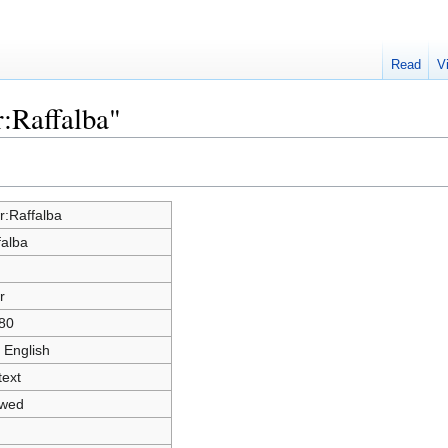
Read
V
r:Raffalba"
r:Raffalba
falba
r
80
 English
text
owed