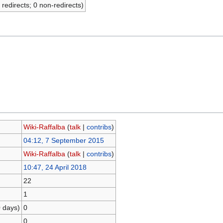
 redirects; 0 non-redirects)
Wiki-Raffalba
(
talk
|
contribs
)
04:12, 7 September 2015
Wiki-Raffalba
(
talk
|
contribs
)
10:47, 24 April 2018
22
1
0 days)
0
0