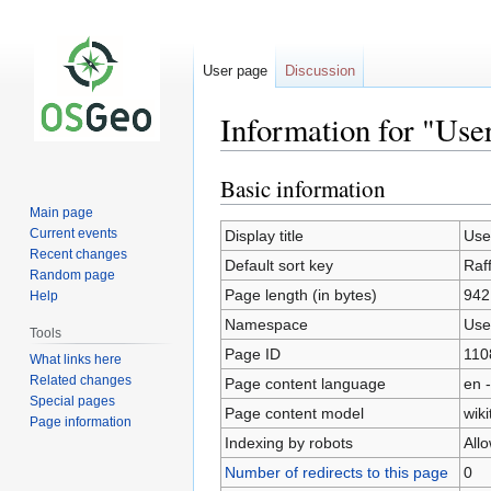
User page
Discussion
Information for "Use
Basic information
Jump
Jump
to
to
Main page
navigation
search
Current events
Display title
Use
Recent changes
Default sort key
Raf
Random page
Page length (in bytes)
942
Help
Namespace
Use
Tools
Page ID
110
What links here
Related changes
Page content language
en -
Special pages
Page content model
wiki
Page information
Indexing by robots
All
Number of redirects to this page
0