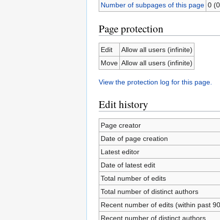
Number of subpages of this page
0 (0
Page protection
Edit
Allow all users (infinite)
Move
Allow all users (infinite)
View the protection log for this page.
Edit history
Page creator
Date of page creation
Latest editor
Date of latest edit
Total number of edits
Total number of distinct authors
Recent number of edits (within past 9
Recent number of distinct authors