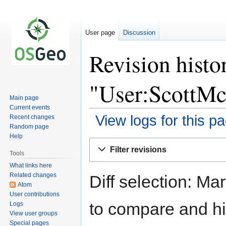
User page
Discussion
Revision histo
"User:ScottM
Main page
Current events
View logs for this p
Recent changes
Random page
Help
Jump
Jump
Filter revisions
to
to
Tools
navigation
search
What links here
Related changes
Diff selection: Ma
Atom
User contributions
to compare and hit
Logs
View user groups
Special pages