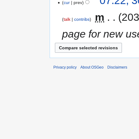
07:22, 
cur
prev
‎
m
203
talk
contribs
page for new us
Privacy policy
About OSGeo
Disclaimers