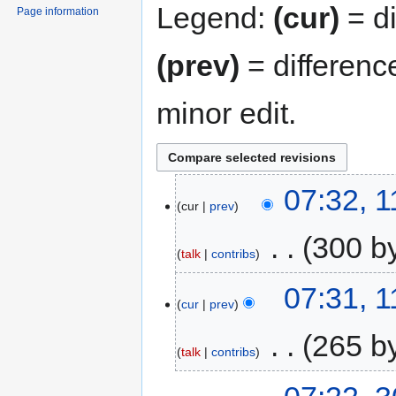
Legend:
(cur)
= di
Page information
(prev)
= differenc
minor edit.
07:32, 
cur
prev
‎
300 b
talk
contribs
07:31, 
cur
prev
‎
265 b
talk
contribs