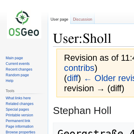
User page
Discussion
User:Sholl
Revision as of 11
Main page
Current events
contribs
)
Recent changes
Random page
(
diff
)
← Older revi
Help
revision → (diff)
Tools
What links here
Related changes
Jump
Jump
Stephan Holl
Special pages
to
to
Printable version
navigation
search
Permanent link
Page information
Georgstraße 4
Browse properties