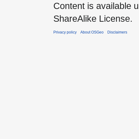
Content is available 
ShareAlike License.
Privacy policy
About OSGeo
Disclaimers