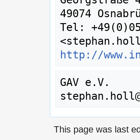
49074 Osnabrü
Tel: +49(0)05
http://www.i
GAV e.V.

This page was last ed