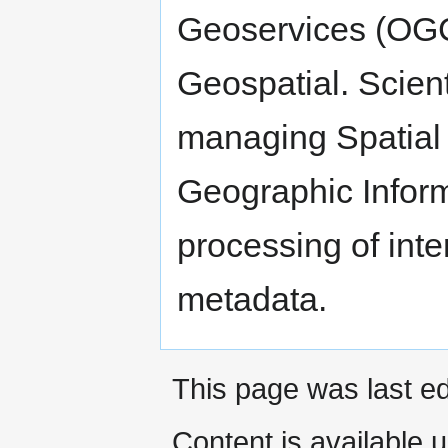
Geoservices (OGC
Geospatial. Scient
managing Spatial 
Geographic Infor
processing of inte
metadata.
This page was last ed
Content is available 