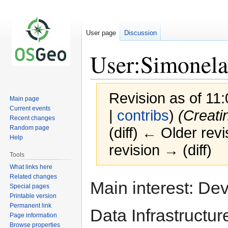
User page
Discussion
User:Simonela
Revision as of 11:
Main page
Current events
|
contribs
)
(Creati
Recent changes
Random page
(diff) ← Older revi
Help
revision → (diff)
Tools
What links here
Related changes
Jump
Jump
Main interest: D
Special pages
to
to
Printable version
navigation
search
Permanent link
Data Infrastructu
Page information
Browse properties