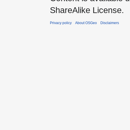
ShareAlike License.
Privacy policy
About OSGeo
Disclaimers