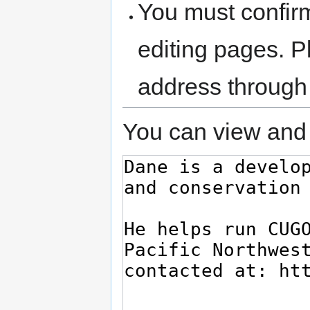
You must confir
editing pages. P
address through
You can view and 