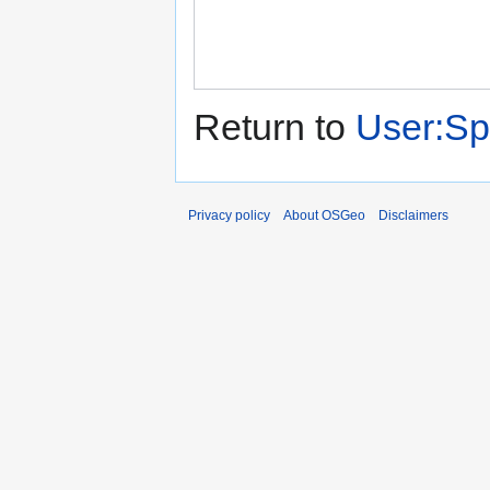
Return to
User:Sp
Privacy policy
About OSGeo
Disclaimers