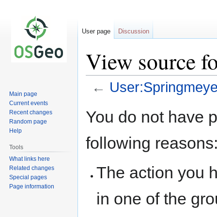
User page
Discussion
View source f
←
User:Springmeye
Main page
Current events
Jump
Jump
You do not have pe
Recent changes
to
to
Random page
navigation
search
Help
following reasons
Tools
What links here
The action you h
Related changes
Special pages
Page information
in one of the gr