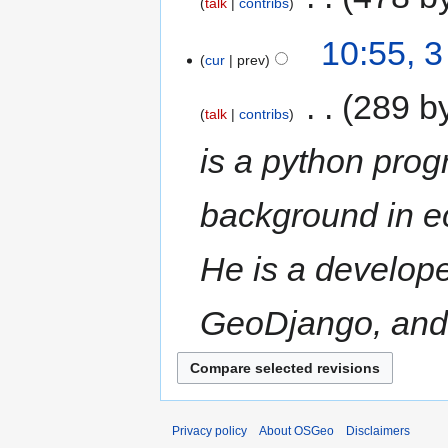
talk
contribs
10:55, 3
cur
prev
‎
289 b
talk
contribs
is a python pro
background in e
He is a develope
GeoDjango, and
Privacy policy
About OSGeo
Disclaimers