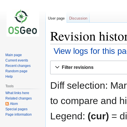
User page
Discussion
Revision histo
View logs for this p
Main page
Current events
Jump
Jump
Recent changes
Filter revisions
to
to
Random page
navigation
search
Help
Diff selection: Ma
Tools
What links here
to compare and hit
Related changes
Atom
Special pages
Legend:
(cur)
= di
Page information