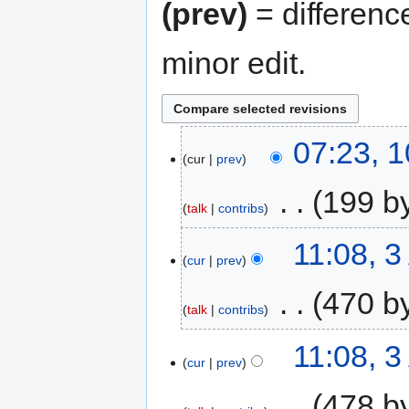
(prev)
= differenc
minor edit.
07:23, 
cur
prev
‎
199 b
talk
contribs
11:08, 3
cur
prev
‎
470 b
talk
contribs
11:08, 3
cur
prev
‎
478 b