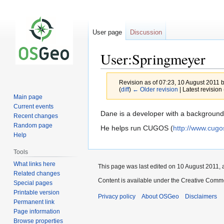
User page
Discussion
User:Springmeyer
Revision as of 07:23, 10 August 2011 
(
diff
)
← Older revision
| Latest revision 
Main page
Current events
Jump
Jump
Dane is a developer with a background
Recent changes
to
to
Random page
He helps run CUGOS (
http://www.cugo
navigation
search
Help
Tools
What links here
This page was last edited on 10 August 2011, a
Related changes
Content is available under the Creative Commo
Special pages
Printable version
Privacy policy
About OSGeo
Disclaimers
Permanent link
Page information
Browse properties