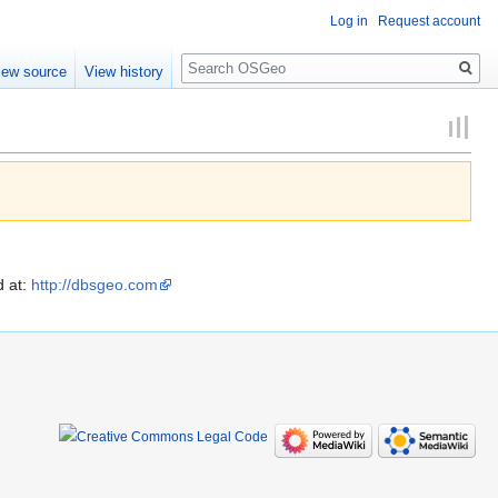
Log in
Request account
Search
iew source
View history
d at:
http://dbsgeo.com