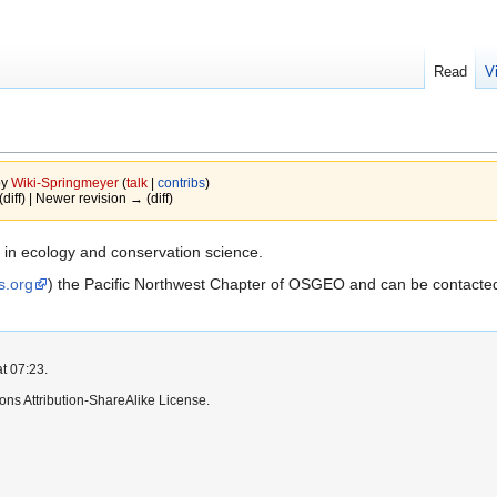
Read
V
by
Wiki-Springmeyer
(
talk
|
contribs
)
(diff) | Newer revision → (diff)
 in ecology and conservation science.
s.org
) the Pacific Northwest Chapter of OSGEO and can be contacte
t 07:23.
ns Attribution-ShareAlike License.