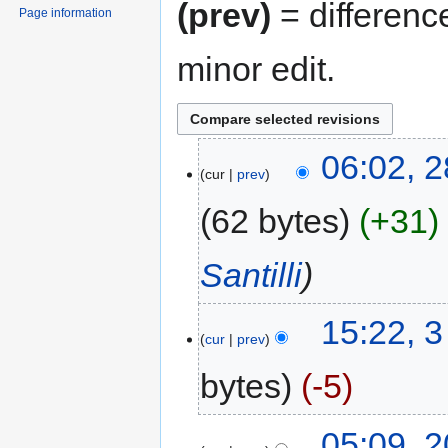
(prev)
= differenc
Page information
minor edit.
06:02, 
cur
prev
62 bytes
+31
Santilli
15:22, 
cur
prev
bytes
-5
05:09, 2