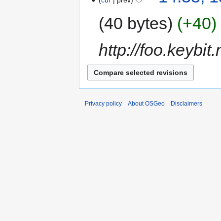
cur
prev
40 bytes
+40
http://foo.keybit.
Privacy policy
About OSGeo
Disclaimers