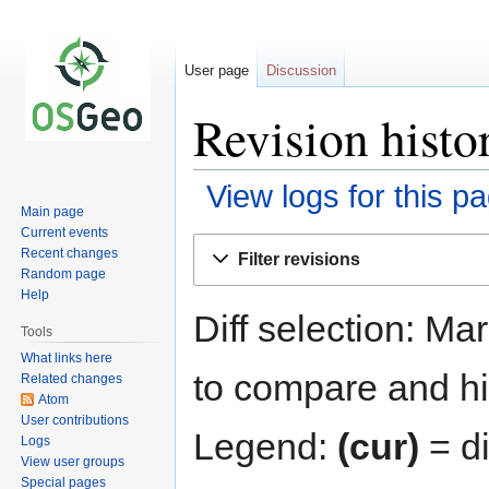
User page
Discussion
Revision histo
View logs for this p
Main page
Current events
Jump
Jump
Recent changes
Filter revisions
to
to
Random page
navigation
search
Help
Diff selection: Ma
Tools
What links here
to compare and hit
Related changes
Atom
User contributions
Legend:
(cur)
= di
Logs
View user groups
Special pages