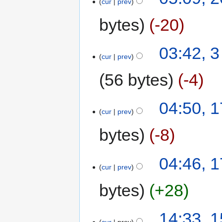
cur
prev
bytes
-20
03:42, 
cur
prev
56 bytes
-4
04:50, 
cur
prev
bytes
-8
04:46, 
cur
prev
bytes
+28
14:33, 