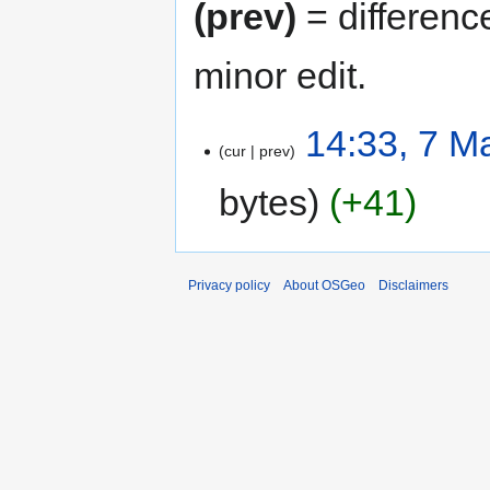
(prev)
= differenc
minor edit.
14:33, 7 M
cur
prev
bytes
+41
Privacy policy
About OSGeo
Disclaimers