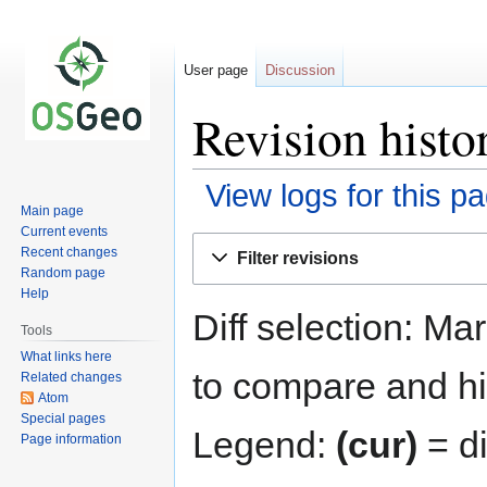
User page
Discussion
Revision histo
View logs for this p
Main page
Current events
Jump
Jump
Recent changes
Filter revisions
to
to
Random page
navigation
search
Help
Diff selection: Ma
Tools
What links here
to compare and hit
Related changes
Atom
Special pages
Legend:
(cur)
= di
Page information