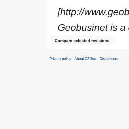
[http://www.geo
Geobusinet is a 
Privacy policy
About OSGeo
Disclaimers