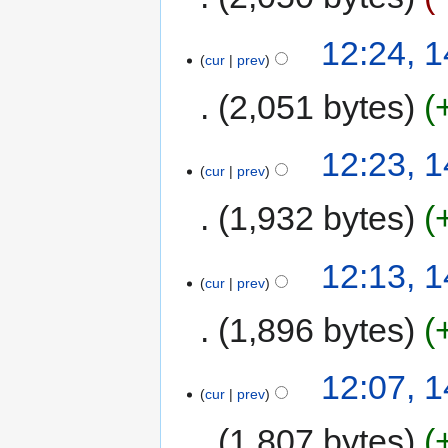
12:24, 1
cur
prev
2,051 bytes
12:23, 1
cur
prev
1,932 bytes
12:13, 1
cur
prev
1,896 bytes
12:07, 1
cur
prev
1,807 bytes