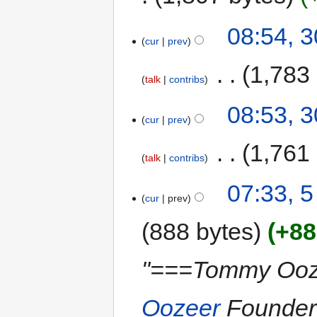
08:54, 
cur
prev
‎
1,783
talk
contribs
08:53, 
cur
prev
‎
1,761
talk
contribs
07:33, 5
cur
prev
888 bytes
+88
"===Tommy Oo
Oozeer
Founder 