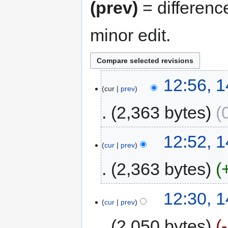
(prev)
= differenc
minor edit.
12:56, 1
cur
prev
2,363 bytes
12:52, 1
cur
prev
2,363 bytes
12:30, 1
cur
prev
2,050 bytes