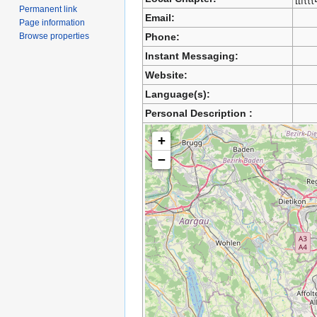
Permanent link
Email:
Page information
Browse properties
Phone:
Instant Messaging:
Website:
Language(s):
Personal Description :
+
−