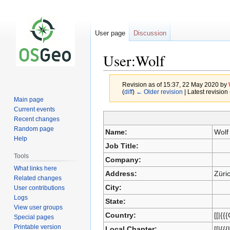
User page
Discussion
User:Wolf
Revision as of 15:37, 22 May 2020 by
(
diff
)
← Older revision
| Latest revision 
Main page
Current events
Recent changes
Jump
Jump
Random page
Name:
Wolf
to
to
Help
Job Title:
navigation
search
Tools
Company:
What links here
Address:
Züri
Related changes
City:
User contributions
Logs
State:
View user groups
Country:
[[|{{
Special pages
Printable version
Local Chapter:
[[|{{