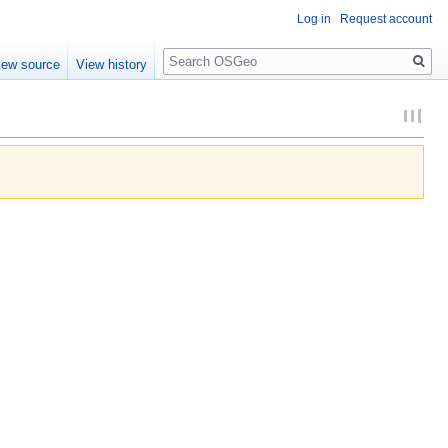
Log in
Request account
Search
iew source
View history