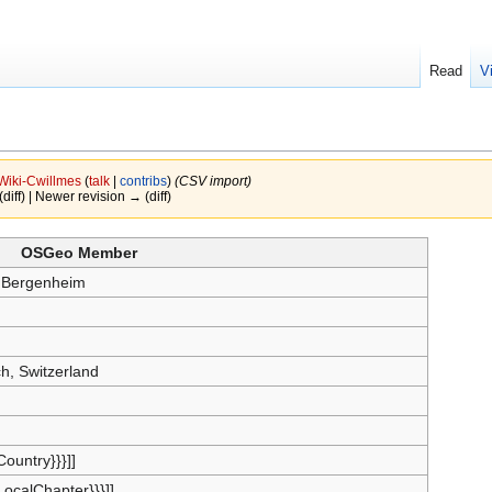
Read
V
Wiki-Cwillmes
(
talk
|
contribs
)
(CSV import)
(diff) | Newer revision → (diff)
OSGeo Member
 Bergenheim
ch, Switzerland
{Country}}}]]
{LocalChapter}}}]]