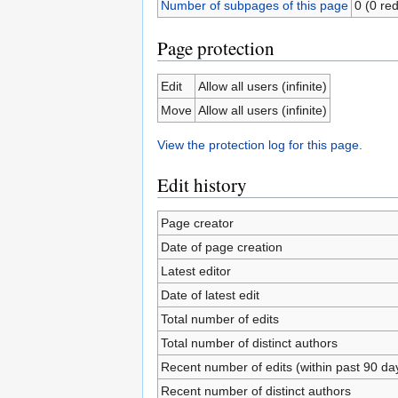
Number of subpages of this page
0 (0 red
Page protection
Edit
Allow all users (infinite)
Move
Allow all users (infinite)
View the protection log for this page.
Edit history
Page creator
Date of page creation
Latest editor
Date of latest edit
Total number of edits
Total number of distinct authors
Recent number of edits (within past 90 da
Recent number of distinct authors