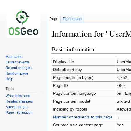
Page
Discussion
Information for "User
Basic information
Jump
Jump
to
to
Main page
navigation
search
Display title
UserMa
Current events
Recent changes
Default sort key
UserMa
Random page
Page length (in bytes)
4,752
Help
Page ID
4604
Tools
Page content language
en - En
What links here
Page content model
wikitext
Related changes
Special pages
Indexing by robots
Allowed
Page information
Number of redirects to this page
1
Counted as a content page
Yes