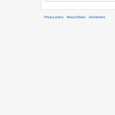
Privacy policy
About OSGeo
Disclaimers