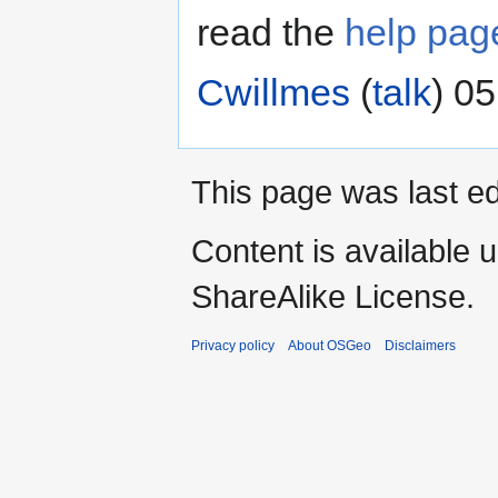
read the
help pag
Cwillmes
(
talk
) 05
This page was last ed
Content is available 
ShareAlike License.
Privacy policy
About OSGeo
Disclaimers