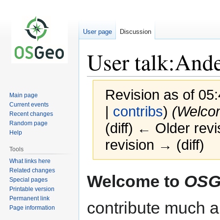
User page
Discussion
User talk:And
Revision as of 05:
Main page
Current events
|
contribs
)
(Welco
Recent changes
Random page
(diff) ← Older revi
Help
revision → (diff)
Tools
What links here
Related changes
Jump
Jump
Welcome to
OSG
Special pages
to
to
Printable version
navigation
search
Permanent link
contribute much an
Page information