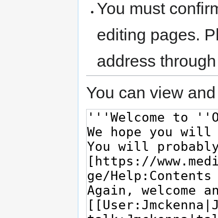
You must confir
editing pages. P
address through
You can view and 