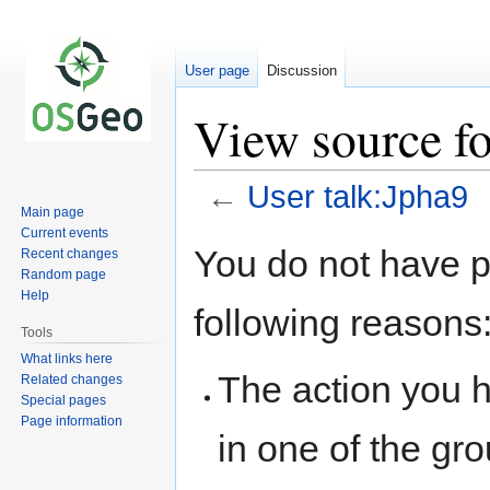
User page
Discussion
View source fo
←
User talk:Jpha9
Main page
Current events
Jump
Jump
You do not have pe
Recent changes
to
to
Random page
navigation
search
Help
following reasons
Tools
What links here
The action you h
Related changes
Special pages
Page information
in one of the gr