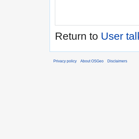
Return to
User ta
Privacy policy
About OSGeo
Disclaimers