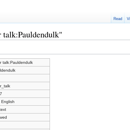
Read
V
r talk:Pauldendulk"
r talk:Pauldendulk
ldendulk
r_talk
7
 English
text
owed