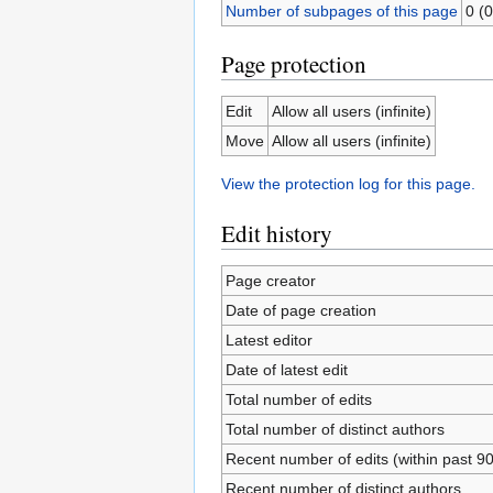
Number of subpages of this page
0 (0
Page protection
Edit
Allow all users (infinite)
Move
Allow all users (infinite)
View the protection log for this page.
Edit history
Page creator
Date of page creation
Latest editor
Date of latest edit
Total number of edits
Total number of distinct authors
Recent number of edits (within past 9
Recent number of distinct authors