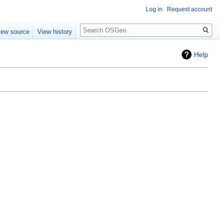
Log in
Request account
Search
iew source
View history
Help