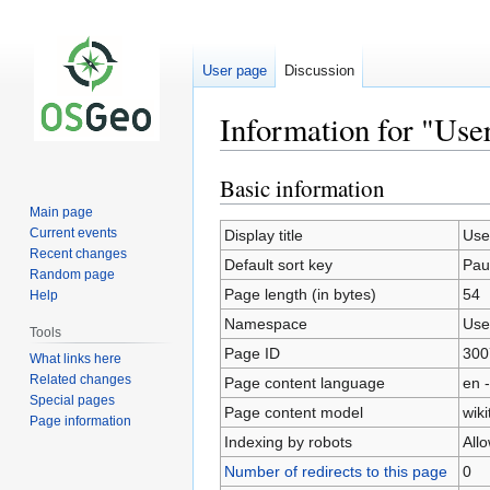
User page
Discussion
Information for "Use
Basic information
Jump
Jump
to
to
Main page
navigation
search
Current events
Display title
Use
Recent changes
Default sort key
Pau
Random page
Page length (in bytes)
54
Help
Namespace
Use
Tools
Page ID
300
What links here
Related changes
Page content language
en -
Special pages
Page content model
wiki
Page information
Indexing by robots
All
Number of redirects to this page
0