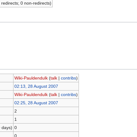
 redirects; 0 non-redirects)
Wiki-Pauldendulk
(
talk
|
contribs
)
02:13, 28 August 2007
Wiki-Pauldendulk
(
talk
|
contribs
)
02:25, 28 August 2007
2
1
0 days)
0
0