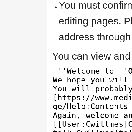
You must confir
editing pages. P
address through
You can view and 