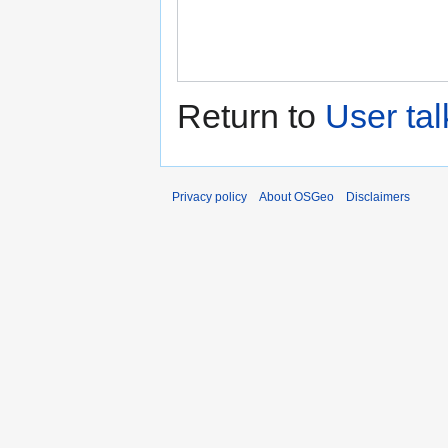
Return to
User ta
Privacy policy
About OSGeo
Disclaimers