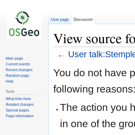
User page
Discussion
View source fo
←
User talk:Stempl
Main page
Current events
Jump
Jump
You do not have pe
Recent changes
to
to
Random page
navigation
search
Help
following reasons
Tools
What links here
The action you h
Related changes
Special pages
Page information
in one of the gr