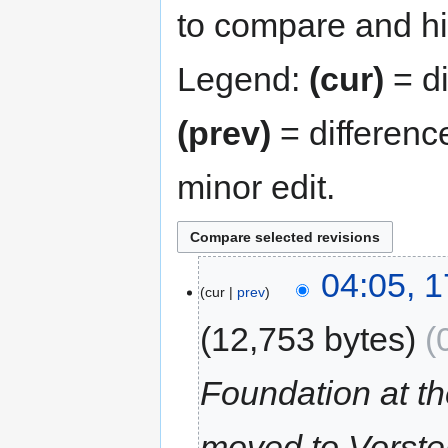
to compare and hit
Legend:
(cur)
= di
(prev)
= differenc
minor edit.
04:05, 1
cur
prev
12,753 bytes
Foundation at 
moved to Vorste