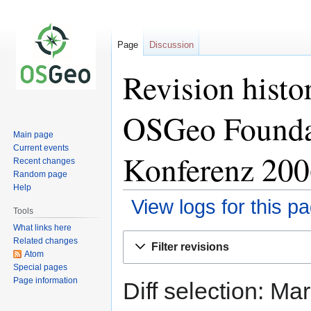
Page
Discussion
Revision histo
OSGeo Founda
Main page
Current events
Konferenz 200
Recent changes
Random page
Help
View logs for this p
Tools
What links here
Jump
Jump
Related changes
Filter revisions
to
to
Atom
Special pages
navigation
search
Page information
Diff selection: Ma