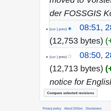
der FOSSGIS Ko
08:51, 
cur
prev
12,753 bytes
08:50, 
cur
prev
12,713 bytes
notice for Engl
Privacy policy
About OSGeo
Disclaimers