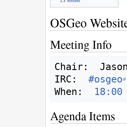
1.3
Minutes
OSGeo Website
Meeting Info
Chair:  Jason
IRC:  
#osgeo
When:  
18:00
Agenda Items