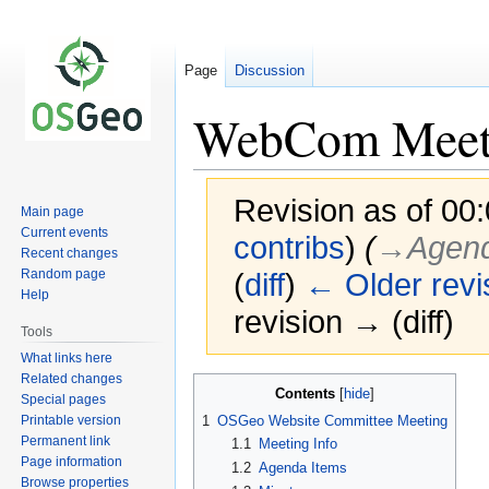
Page
Discussion
WebCom Meet
Revision as of 00
Main page
Current events
contribs
)
(
→‎Agend
Recent changes
Random page
(
diff
)
← Older revi
Help
revision → (diff)
Tools
What links here
Related changes
Jump
Jump
Contents
Special pages
to
to
Printable version
1
OSGeo Website Committee Meeting
navigation
search
Permanent link
1.1
Meeting Info
Page information
1.2
Agenda Items
Browse properties