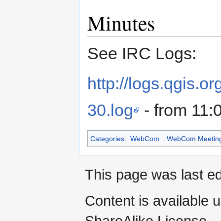
Minutes
See IRC Logs:
http://logs.qgis.
30.log
- from 11:
Categories
:
WebCom
WebCom Meetin
This page was last ed
Content is available 
ShareAlike License.