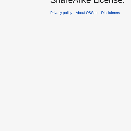
Privacy policy
About OSGeo
Disclaimers