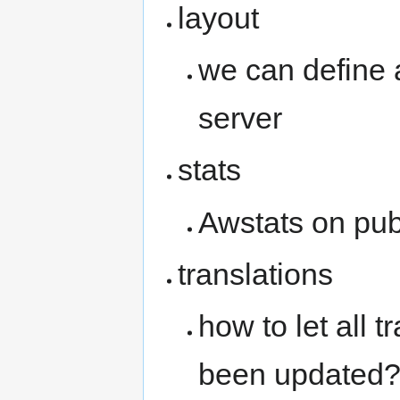
layout
we can define 
server
stats
Awstats on pub
translations
how to let all 
been updated?