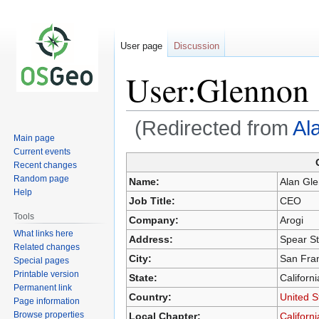
User page
Discussion
User:Glennon
(Redirected from
Al
Main page
Current events
Recent changes
Jump
Jump
Random page
Name:
Alan Gl
to
to
Help
Job Title:
CEO
navigation
search
Tools
Company:
Arogi
What links here
Address:
Spear St
Related changes
City:
San Fra
Special pages
Printable version
State:
Californi
Permanent link
Country:
United S
Page information
Browse properties
Local Chapter:
Californ