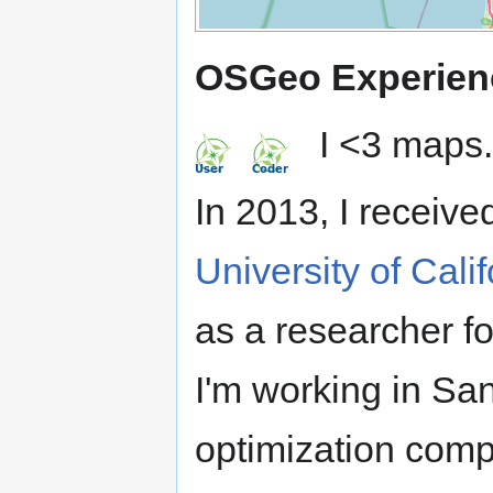
OSGeo Experien
I <3 maps.
In 2013, I receive
University of Cali
as a researcher f
I'm working in Sa
optimization comp