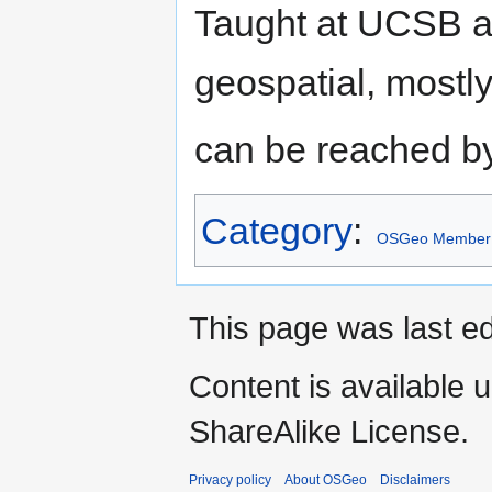
Taught at UCSB an
geospatial, most
can be reached by
Category
:
OSGeo Member
This page was last ed
Content is available 
ShareAlike License.
Privacy policy
About OSGeo
Disclaimers