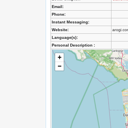
Email:
Phone:
Instant Messaging:
Website:
arogi.c
Language(s):
Personal Description :
+
−