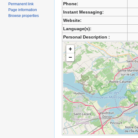
Phone:
Permanent link
Page information
Instant Messaging:
Browse properties
Website:
Language(s):
Personal Description :
+
−