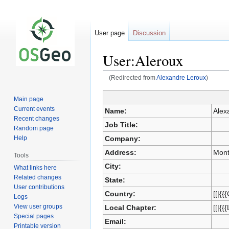
User page
Discussion
User:Aleroux
(Redirected from
Alexandre Leroux
)
Main page
Jump
Jump
Current events
Name:
Alex
to
to
Recent changes
Job Title:
navigation
search
Random page
Company:
Help
Address:
Mont
Tools
City:
What links here
Related changes
State:
User contributions
Country:
[[|{{
Logs
View user groups
Local Chapter:
[[|{{
Special pages
Email:
Printable version