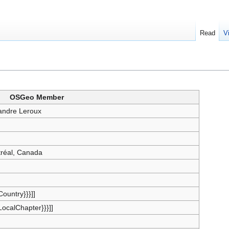
Read
V
OSGeo Member
andre Leroux
réal, Canada
{Country}}}]]
{LocalChapter}}}]]