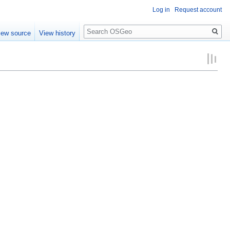
Log in
Request account
Search
iew source
View history