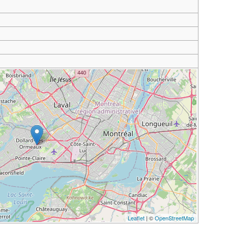
Leaflet
| ©
OpenStreetMap