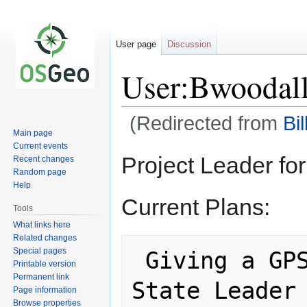
User page
Discussion
User:Bwoodal
(Redirected from
Bi
Main page
Current events
Jump
Jump
Project Leader fo
Recent changes
to
to
Random page
navigation
search
Help
Current Plans:
Tools
What links here
Related changes
Special pages
 Giving a GPS/GIS Track at the 4-H 
Printable version
Permanent link
State Leader
Page information
Browse properties