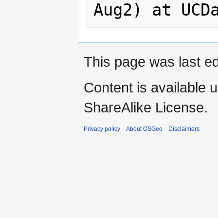
This page was last ed
Content is available 
ShareAlike License.
Privacy policy
About OSGeo
Disclaimers