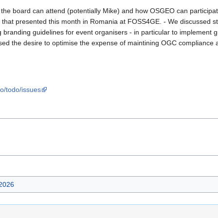
e board can attend (potentially Mike) and how OSGEO can participate i
 to that presented this month in Romania at FOSS4GE. - We discussed
g branding guidelines for event organisers - in particular to implement
sed the desire to optimise the expense of maintining OGC compliance 
eo/todo/issues
2026