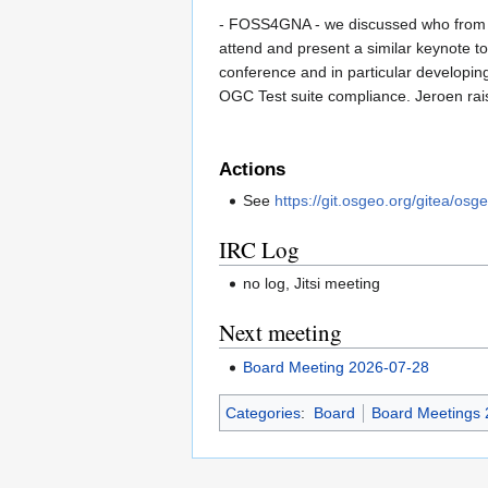
- FOSS4GNA - we discussed who from th
attend and present a similar keynote
conference and in particular developin
OGC Test suite compliance. Jeroen rai
Actions
See
https://git.osgeo.org/gitea/osg
IRC Log
no log, Jitsi meeting
Next meeting
Board Meeting 2026-07-28
Categories
:
Board
Board Meetings 