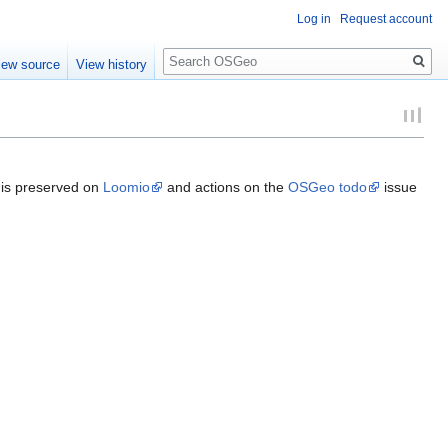
Log in
Request account
Search
iew source
View history
s is preserved on
Loomio
and actions on the
OSGeo todo
issue