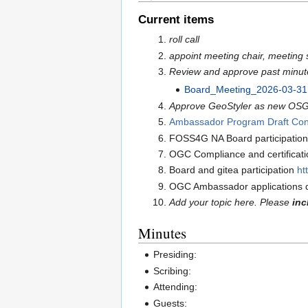
Current items
roll call
appoint meeting chair, meeting 
Review and approve past minut
Board_Meeting_2026-03-31
Approve GeoStyler as new OSGeo
Ambassador Program Draft Con
FOSS4G NA Board participation
OGC Compliance and certificati
Board and gitea participation
ht
OGC Ambassador applications d
Add your topic here. Please
inc
Minutes
Presiding:
Scribing:
Attending:
Guests: