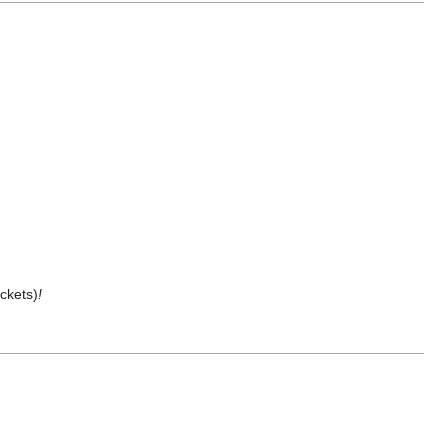
ckets)
!