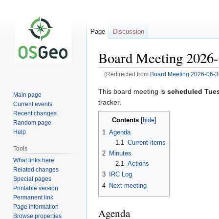
Page
Discussion
Board Meeting 2026-
(Redirected from
Board Meeting 2026-06-3
Jump
Jump
This board meeting is
scheduled Tues
Main page
to
to
tracker.
Current events
navigation
search
Recent changes
Contents
Random page
1
Agenda
Help
1.1
Current items
Tools
2
Minutes
What links here
2.1
Actions
Related changes
3
IRC Log
Special pages
4
Next meeting
Printable version
Permanent link
Page information
Agenda
Browse properties