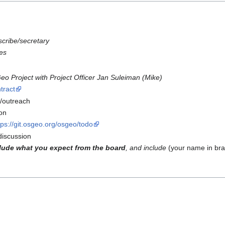
scribe/secretary
es
 Project with Project Officer Jan Suleiman (Mike)
tract
/outreach
on
tps://git.osgeo.org/osgeo/todo
iscussion
lude what you expect from the board
, and include
(your name in bra