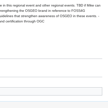
n this regional event and other regional events. TBD if Mike can
 strengthening the OSGEO brand in reference to FOSS4G
 guidelines that strengthen awareness of OSGEO in these events. -
and certification through OGC