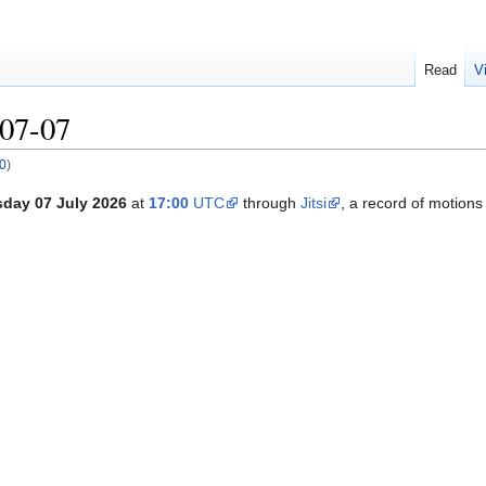
Read
V
07-07
0
)
day 07 July 2026
at
17:00
UTC
through
Jitsi
, a record of motion