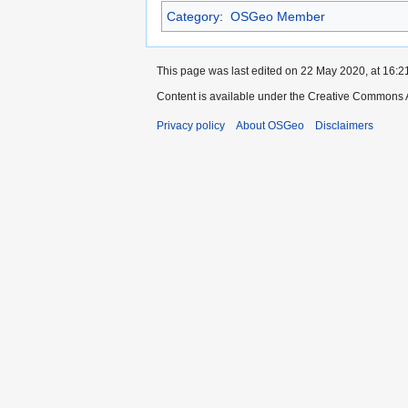
Category
:
OSGeo Member
This page was last edited on 22 May 2020, at 16:2
Content is available under the Creative Commons A
Privacy policy
About OSGeo
Disclaimers