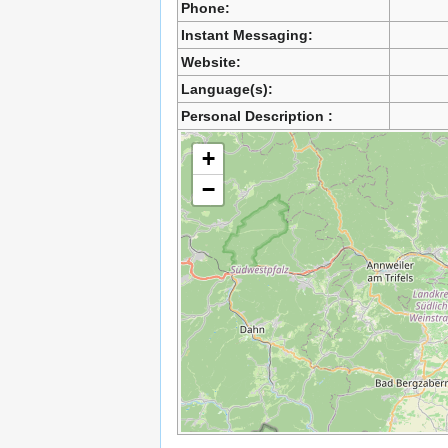
Phone:
Instant Messaging:
Website:
Language(s):
Personal Description :
+
−