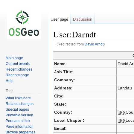
User page
Discussion
User:Darndt
(Redirected from
David Arndt
)
Main page
Jump
Jump
Name:
David Ar
Current events
to
to
Recent changes
Job Title:
navigation
search
Random page
Company:
Help
Address:
Landau
Tools
City:
What links here
Related changes
State:
Special pages
Country:
[[|{{{Cou
Printable version
Local Chapter:
[[|{{{Loc
Permanent link
Page information
Email:
Browse properties