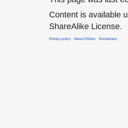
Content is available 
ShareAlike License.
Privacy policy
About OSGeo
Disclaimers