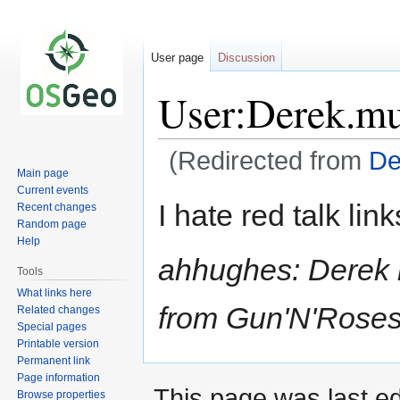
User page
Discussion
User:Derek.m
(Redirected from
De
Main page
Current events
Jump
Jump
I hate red talk link
Recent changes
to
to
Random page
navigation
search
Help
ahhughes: Derek ha
Tools
What links here
from Gun'N'Roses.
Related changes
Special pages
Printable version
Permanent link
Page information
This page was last ed
Browse properties