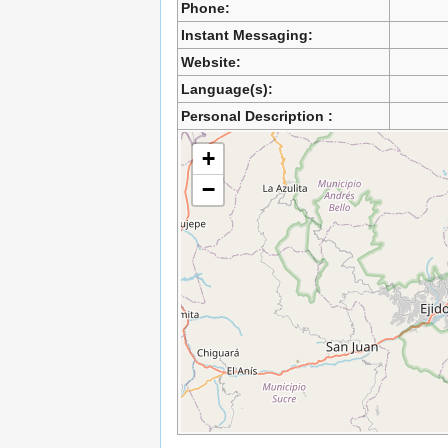
Phone:
Instant Messaging:
Website:
Language(s):
Personal Description :
+
−