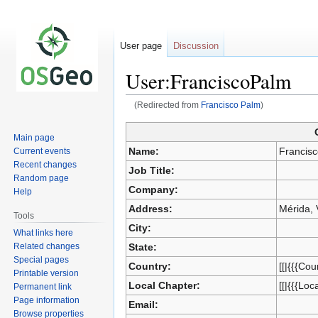
User page
Discussion
User:FranciscoPalm
(Redirected from
Francisco Palm
)
Main page
Jump
Jump
Name:
Francis
Current events
to
to
Recent changes
Job Title:
navigation
search
Random page
Company:
Help
Address:
Mérida,
Tools
City:
What links here
Related changes
State:
Special pages
Country:
[[|{{{Cou
Printable version
Local Chapter:
[[|{{{Loc
Permanent link
Page information
Email:
Browse properties