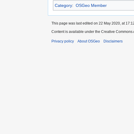
Category
:
OSGeo Member
This page was last edited on 22 May 2020, at 17:1
Content is available under the Creative Commons A
Privacy policy
About OSGeo
Disclaimers