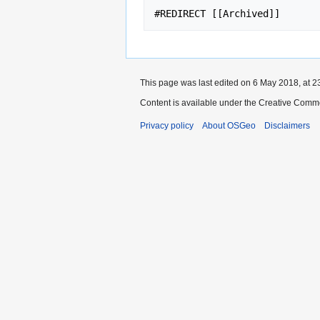
This page was last edited on 6 May 2018, at 2
Content is available under the Creative Commo
Privacy policy
About OSGeo
Disclaimers