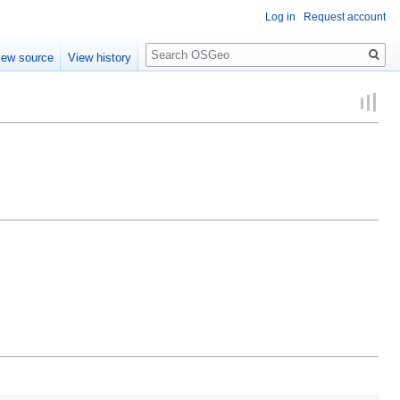
Log in
Request account
Search
iew source
View history