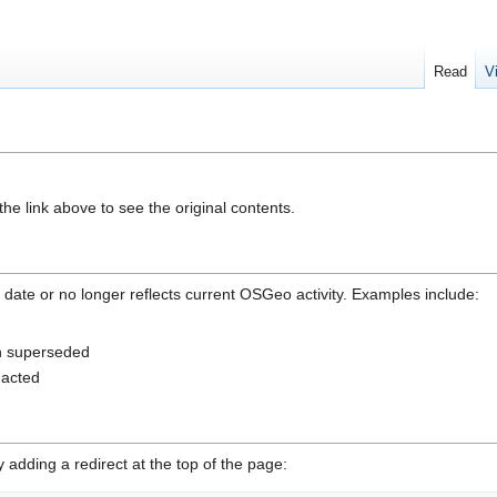
Read
V
he link above to see the original contents.
 date or no longer reflects current OSGeo activity. Examples include:
en superseded
nacted
adding a redirect at the top of the page: