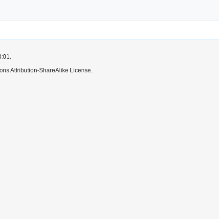
3:01.
ns Attribution-ShareAlike License.