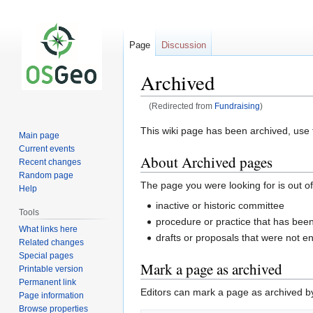
Page
Discussion
Archived
(Redirected from
Fundraising
)
Jump
Jump
This wiki page has been archived, use t
Main page
to
to
Current events
About Archived pages
navigation
search
Recent changes
Random page
The page you were looking for is out of
Help
inactive or historic committee
Tools
procedure or practice that has be
What links here
drafts or proposals that were not e
Related changes
Special pages
Mark a page as archived
Printable version
Permanent link
Editors can mark a page as archived by 
Page information
Browse properties