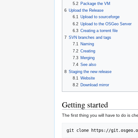
5.2
Package the VM
6
Upload the Release
6.1
Upload to sourceforge
6.2
Upload to the OSGeo Server
6.3
Creating a torrent file
7
SVN branches and tags
7.1
Naming
7.2
Creating
7.3
Merging
7.4
See also
8
Staging the new release
8.1
Website
8.2
Download mirror
Getting started
The first thing you will have to do is ch