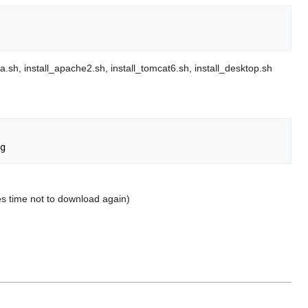
va.sh, install_apache2.sh, install_tomcat6.sh, install_desktop.sh
ves time not to download again)