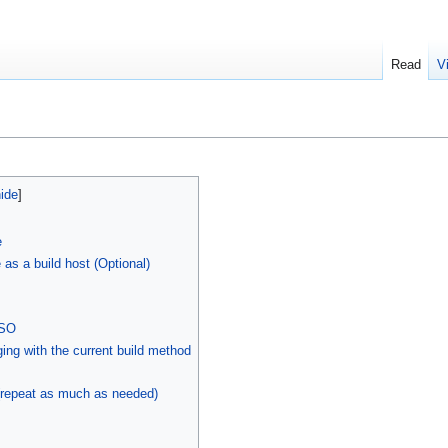
Read
V
e
 as a build host (Optional)
ISO
ng with the current build method
 (repeat as much as needed)