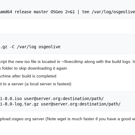
ript the new iso file is located in ~/livecdtmp along with the build logs
is folder to skip downloading it again.
achine after build is completed
 to a server (a local server is fastest)
i-8.0.iso user@server.org:destination/path/

upload.osgeo.org server (Note wget is much faster if you have a good 