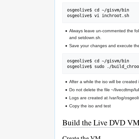
osgeolive$ cd ~/gisvm/bin

Always leave un-commented the follow
and setdown.sh.
Save your changes and execute the
osgeolive$ cd ~/gisvm/bin

After a while the iso will be created
Do not delete the file ~/livecdtmp/
Logs are created at /var/log/osgeoli
Copy the iso and test
Build the Live DVD VM
Create the VM