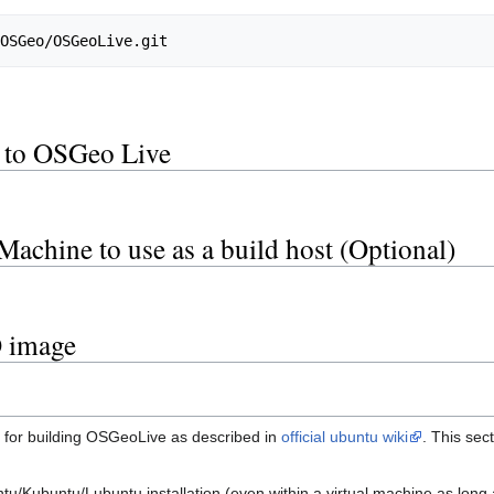
t to OSGeo Live
s
 Machine to use as a build host (Optional)
O image
 for building OSGeoLive as described in
official ubuntu wiki
. This sec
tu/Kubuntu/Lubuntu installation (even within a virtual machine as long 