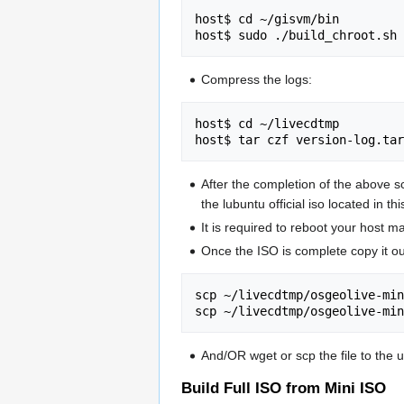
host$ cd ~/gisvm/bin

Compress the logs:
host$ cd ~/livecdtmp

After the completion of the above sc
the lubuntu official iso located in th
It is required to reboot your host m
Once the ISO is complete copy it out
scp ~/livecdtmp/osgeolive-min
And/OR wget or scp the file to the 
Build Full ISO from Mini ISO