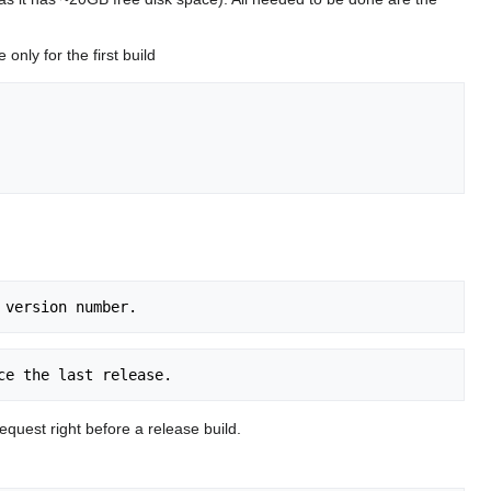
nly for the first build
uest right before a release build.