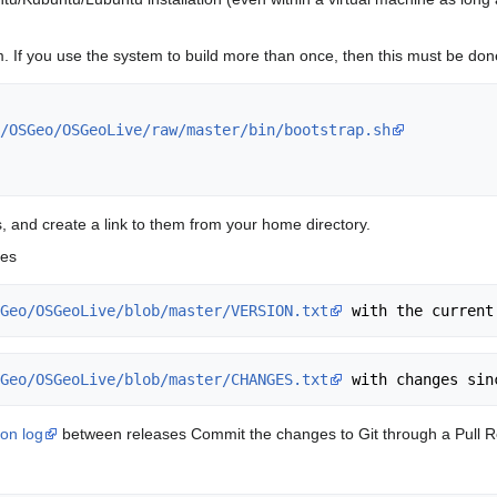
 If you use the system to build more than once, then this must be done o
/OSGeo/OSGeoLive/raw/master/bin/bootstrap.sh
ipts, and create a link to them from your home directory.
ges
Geo/OSGeoLive/blob/master/VERSION.txt
Geo/OSGeoLive/blob/master/CHANGES.txt
ion log
between releases Commit the changes to Git through a Pull Req