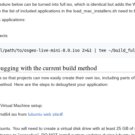
cedure below can be turned into full iso, which is identical but adds the 
the list of included applications in the load_mac_installers.sh need to b
 applications:
ects
ugging with the current build method
o that projects can now easily create their own iso, including parts of t
method. Here are the steps to debug/test your application:
 Virtual Machine setup:
amd64.iso from
lubuntu web site
.
buntu. You will need to create a virtual disk drive with at least 25 GB 