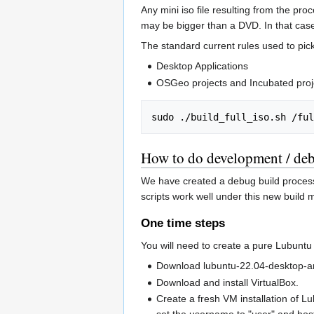
Any mini iso file resulting from the pro
may be bigger than a DVD. In that case 
The standard current rules used to pick
Desktop Applications
OSGeo projects and Incubated proj
How to do development / deb
We have created a debug build process s
scripts work well under this new build 
One time steps
You will need to create a pure Lubuntu
Download lubuntu-22.04-desktop-
Download and install VirtualBox.
Create a fresh VM installation of Lu