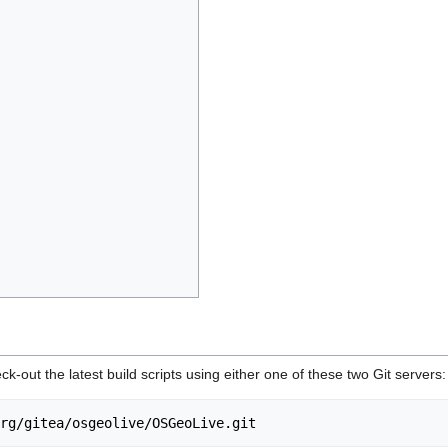
eck-out the latest build scripts using either one of these two Git servers: