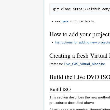
see
here
for more details.
How to add your projec
Instructions for adding new project
Creating a fresh Virtual
Refer to:
Live_GIS_Virtual_Machine
.
Build the Live DVD IS
Build ISO
This section describes the new method
procedures described above.
All you need is a running Ubuntu/Xubun