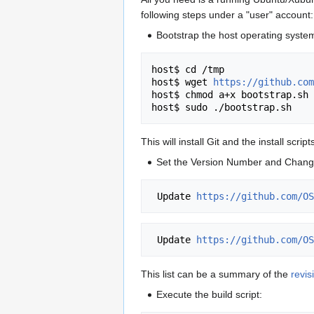
following steps under a "user" account:
Bootstrap the host operating system.
host$ cd /tmp

host$ wget 
https://github.com
host$ chmod a+x bootstrap.sh

This will install Git and the install scr
Set the Version Number and Chan
 Update 
https://github.com/OS
 Update 
https://github.com/OS
This list can be a summary of the
revis
Execute the build script: