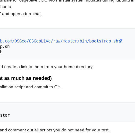
name to "osgeolive". DO NOT install system updates during lubuntu insta
ubuntu.
r" and open a terminal.
b.com/OSGeo/OSGeoLive/raw/master/bin/bootstrap.sh
p.sh

, and create a link to them from your home directory.
eat as much as needed)
llation script and commit to Git.
 and comment out all scripts you do not need for your test.