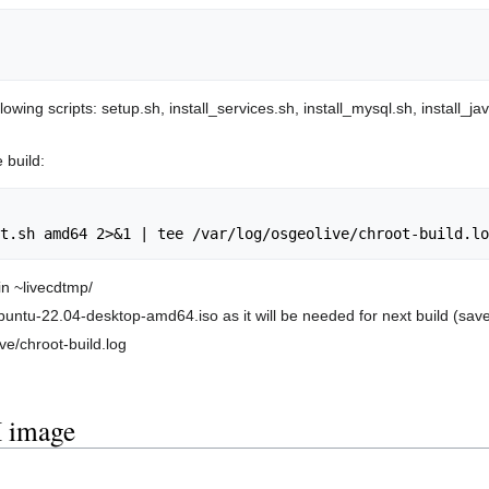
ing scripts: setup.sh, install_services.sh, install_mysql.sh, install_ja
 build:
 in ~livecdtmp/
lubuntu-22.04-desktop-amd64.iso as it will be needed for next build (sa
ve/chroot-build.log
 image