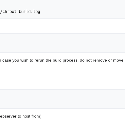
. In case you wish to rerun the build process, do not remove or move
webserver to host from)