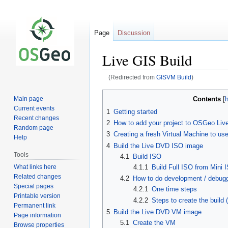
Page
Discussion
Live GIS Build
(Redirected from
GISVM Build
)
Jump
Jump
Contents
Main page
to
to
Current events
1
Getting started
navigation
search
Recent changes
2
How to add your project to OSGeo Liv
Random page
3
Creating a fresh Virtual Machine to use
Help
4
Build the Live DVD ISO image
Tools
4.1
Build ISO
What links here
4.1.1
Build Full ISO from Mini 
Related changes
4.2
How to do development / debuggi
Special pages
4.2.1
One time steps
Printable version
4.2.2
Steps to create the build
Permanent link
5
Build the Live DVD VM image
Page information
5.1
Create the VM
Browse properties