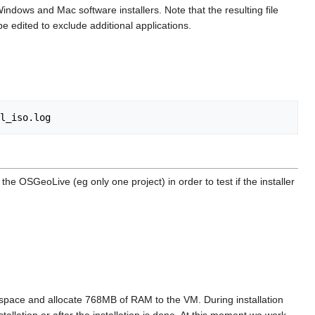
Windows and Mac software installers. Note that the resulting file
e edited to exclude additional applications.
he OSGeoLive (eg only one project) in order to test if the installer
of space and allocate 768MB of RAM to the VM. During installation