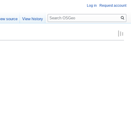
Log in
Request account
Search
iew source
View history