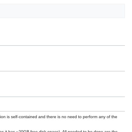
tion is self-contained and there is no need to perform any of the
as it has ~20GB free disk space). All needed to be done are the