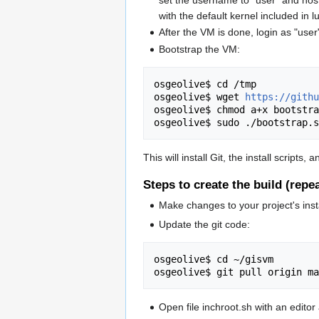
set the username to "user" and host
with the default kernel included in l
After the VM is done, login as "use
Bootstrap the VM:
osgeolive$ cd /tmp

osgeolive$ wget 
https://githu
osgeolive$ chmod a+x bootstra
This will install Git, the install scripts
Steps to create the build (rep
Make changes to your project's insta
Update the git code:
osgeolive$ cd ~/gisvm

Open file inchroot.sh with an editor