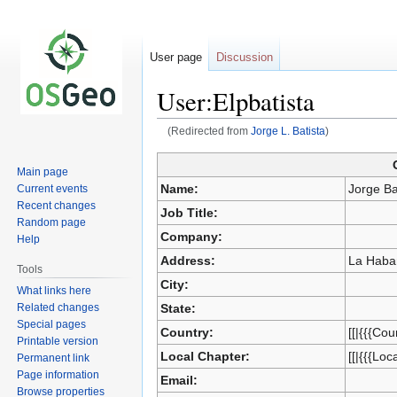
User page
Discussion
User:Elpbatista
(Redirected from
Jorge L. Batista
)
Main page
Jump
Jump
Name:
Jorge Ba
Current events
to
to
Recent changes
Job Title:
navigation
search
Random page
Company:
Help
Address:
La Haba
Tools
City:
What links here
Related changes
State:
Special pages
Country:
[[|{{{Cou
Printable version
Local Chapter:
[[|{{{Loc
Permanent link
Page information
Email:
Browse properties