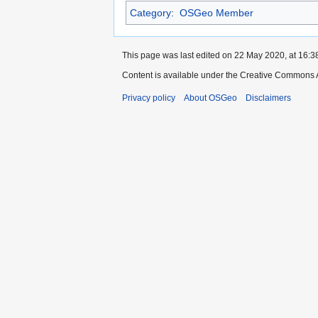
Category
:
OSGeo Member
This page was last edited on 22 May 2020, at 16:3
Content is available under the Creative Commons A
Privacy policy
About OSGeo
Disclaimers