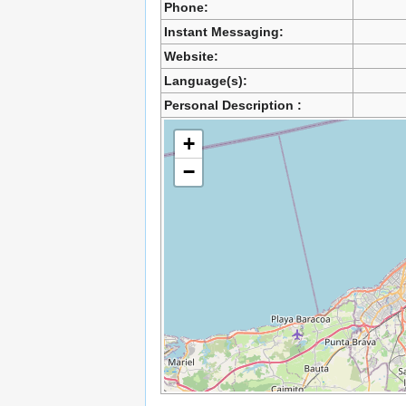
Phone:
Instant Messaging:
Website:
Language(s):
Personal Description :
+
−