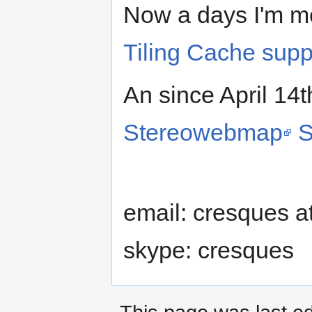
Now a days I'm m
Tiling Cache supp
An since April 14t
Stereowebmap
S
email: cresques a
skype: cresques