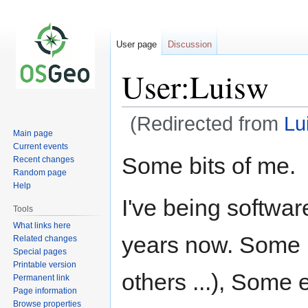
User page
Discussion
User:Luisw
(Redirected from
Lu
Main page
Current events
Jump
Jump
Some bits of me.
Recent changes
to
to
Random page
navigation
search
Help
I've being softwa
Tools
What links here
years now. Some 
Related changes
Special pages
Printable version
others ...), Some
Permanent link
Page information
Browse properties