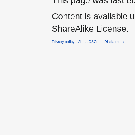
This page was last ed
Content is available 
ShareAlike License.
Privacy policy
About OSGeo
Disclaimers