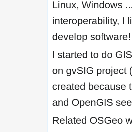
Linux, Windows ...
interoperability, I l
develop software!
I started to do G
on gvSIG project (
created because 
and OpenGIS seem
Related OSGeo w