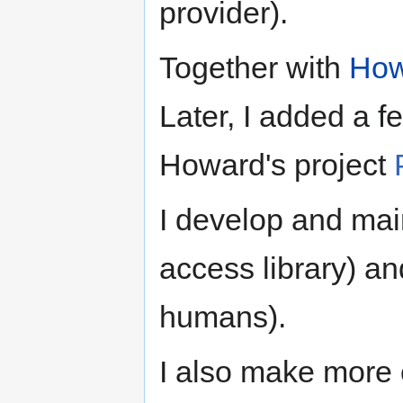
provider).
Together with
How
Later, I added a fe
Howard's project
I develop and ma
access library) a
humans).
I also make more o