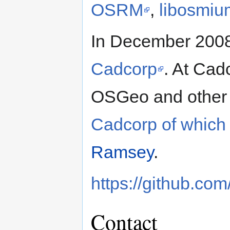
OSRM
,
libosmiu
In December 2008
Cadcorp
. At Cad
OSGeo and other
Cadcorp of which
Ramsey
.
https://github.com
Contact