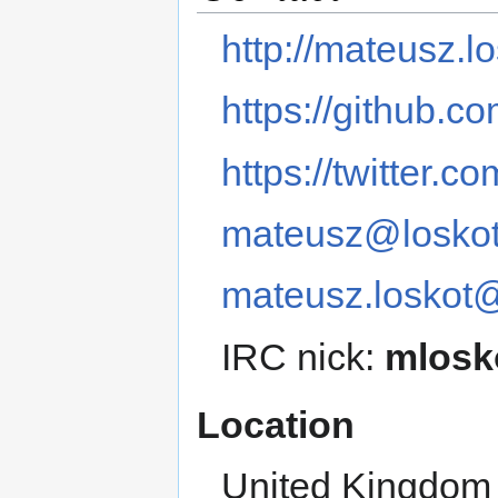
http://mateusz.lo
https://github.c
https://twitter.c
mateusz@loskot
mateusz.loskot
IRC nick:
mlosk
Location
United Kingdom