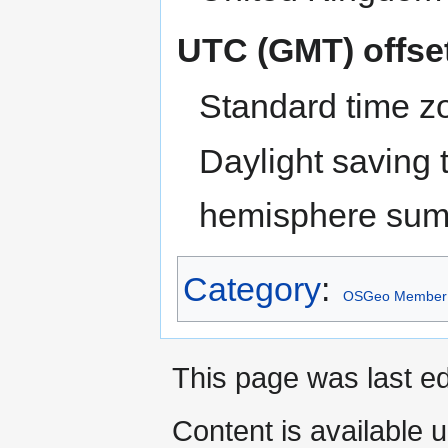
UTC (GMT) offse
Standard time z
Daylight saving 
hemisphere sum
Category
:
OSGeo Member
This page was last e
Content is available 