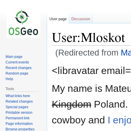
User page
Discussion
User:Mloskot
(Redirected from
Ma
Main page
Current events
Jump
Jump
<libravatar email=
Recent changes
to
to
Random page
navigation
search
Help
My name is Mateus
Tools
What links here
Kingdom
Poland. 
Related changes
Special pages
Printable version
cowboy and
I enjo
Permanent link
Page information
Browse properties