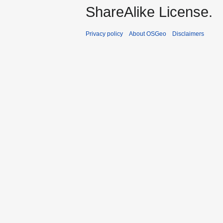
ShareAlike License.
Privacy policy
About OSGeo
Disclaimers