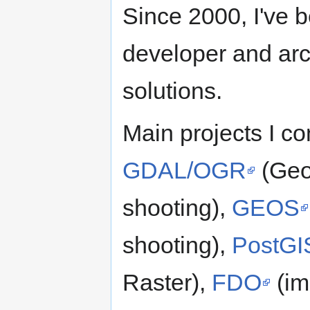
Since 2000, I've 
developer and arc
solutions.
Main projects I co
GDAL/OGR
(Geo
shooting),
GEOS
shooting),
PostGI
Raster),
FDO
(im