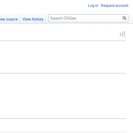
Log in
Request account
Search
iew source
View history