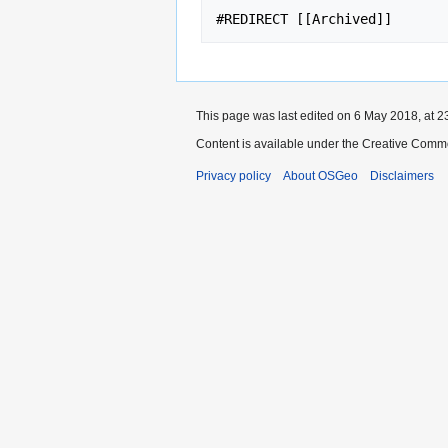
This page was last edited on 6 May 2018, at 2
Content is available under the Creative Commo
Privacy policy
About OSGeo
Disclaimers