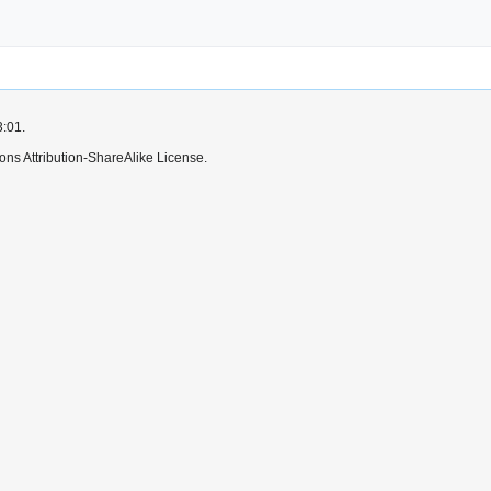
3:01.
ns Attribution-ShareAlike License.