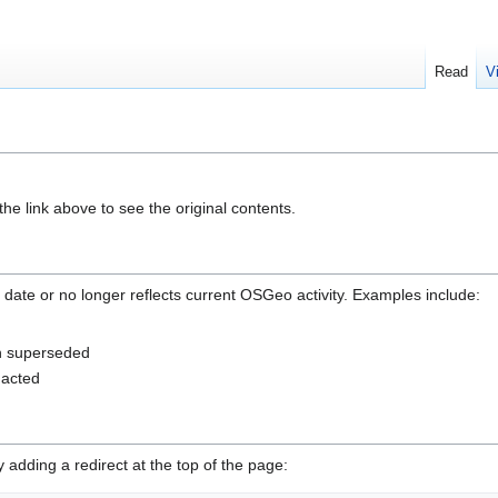
Read
V
he link above to see the original contents.
 date or no longer reflects current OSGeo activity. Examples include:
en superseded
nacted
adding a redirect at the top of the page: