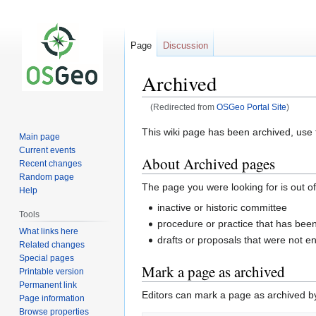
Page
Discussion
Archived
(Redirected from
OSGeo Portal Site
)
Jump
Jump
This wiki page has been archived, use t
Main page
to
to
Current events
About Archived pages
navigation
search
Recent changes
Random page
The page you were looking for is out of
Help
inactive or historic committee
Tools
procedure or practice that has be
What links here
drafts or proposals that were not e
Related changes
Special pages
Mark a page as archived
Printable version
Permanent link
Editors can mark a page as archived by 
Page information
Browse properties