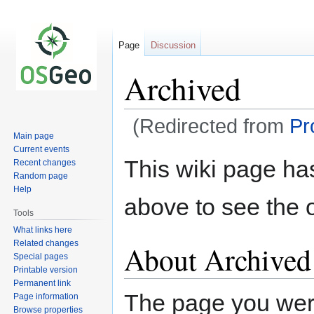
Page
Discussion
Archived
(Redirected from
Pr
Main page
Current events
Jump
Jump
This wiki page ha
Recent changes
to
to
Random page
navigation
search
Help
above to see the o
Tools
What links here
Related changes
About Archived
Special pages
Printable version
Permanent link
The page you were 
Page information
Browse properties