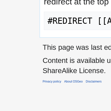
redirect at the top
This page was last ed
Content is available 
ShareAlike License.
Privacy policy
About OSGeo
Disclaimers