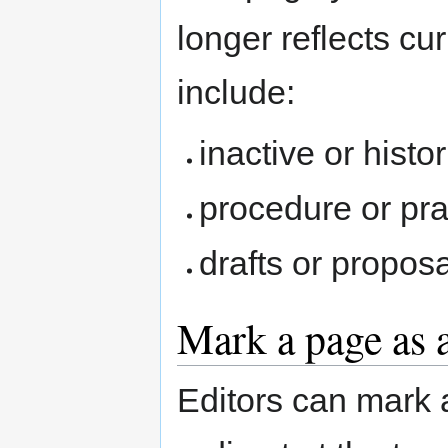
longer reflects c
include:
inactive or histo
procedure or pr
drafts or propos
Mark a page as 
Editors can mark 