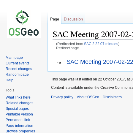
Page
Discussion
SAC Meeting 2007-02-
(Redirected from
SAC:2 22 07 minutes
)
Redirect page
Main page
Jump
Jump
Redirect to:
SAC Meeting 2007-02-22
Current events
to
to
Recent changes
navigation
search
Random page
This page was last edited on 22 October 2017, at 0
Help
Content is available under the Creative Commons A
Tools
Privacy policy
About OSGeo
Disclaimers
What links here
Related changes
Special pages
Printable version
Permanent link
Page information
Browse properties